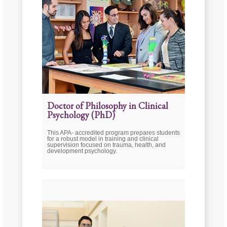
Doctor of Philosophy in Clinical
Psychology (PhD)
This APA- accredited program prepares students
for a robust model in training and clinical
supervision focused on trauma, health, and
development psychology.