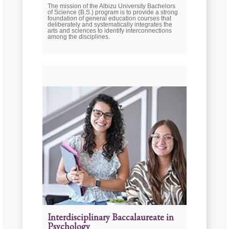
The mission of the Albizu University Bachelors
of Science (B.S.) program is to provide a strong
foundation of general education courses that
deliberately and systematically integrates the
arts and sciences to identify interconnections
among the disciplines.
Interdisciplinary Baccalaureate in
Psychology