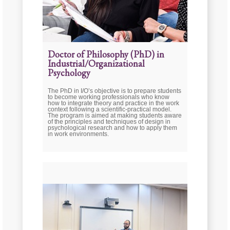
Doctor of Philosophy (PhD) in
Industrial/Organizational
Psychology
The PhD in I/O’s objective is to prepare students
to become working professionals who know
how to integrate theory and practice in the work
context following a scientific-practical model.
The program is aimed at making students aware
of the principles and techniques of design in
psychological research and how to apply them
in work environments.