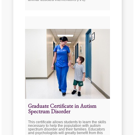
Graduate Certificate in Autism
Spectrum Disorder
This certificate allows students to learn the skills
necessary to help the population with autism
spectrum disorder and their families. Educators
and psychologists will greatly benefit from this