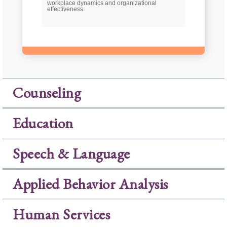
workplace dynamics and organizational
effectiveness.
Counseling
Education
Speech & Language
Applied Behavior Analysis
Human Services