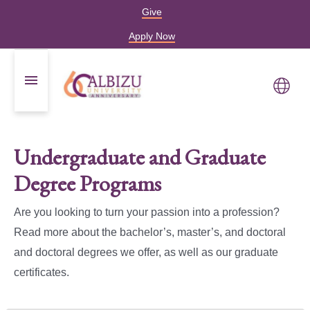
Give
Apply Now
Undergraduate and Graduate
Degree Programs
Are you looking to turn your passion into a profession?
Read more about the bachelor’s, master’s, and doctoral
and doctoral degrees we offer, as well as our graduate
certificates.