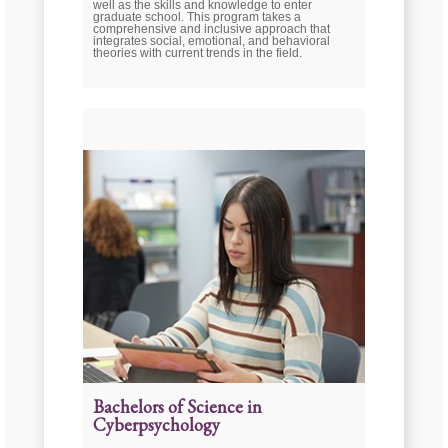
well as the skills and knowledge to enter
graduate school. This program takes a
comprehensive and inclusive approach that
integrates social, emotional, and behavioral
theories with current trends in the field.
Bachelors of Science in
Cyberpsychology