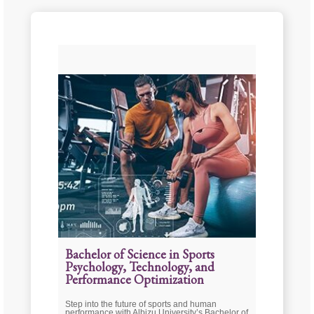
Bachelor of Science in Sports
Psychology, Technology, and
Performance Optimization
Step into the future of sports and human
performance with Albizu University’s Bachelor of