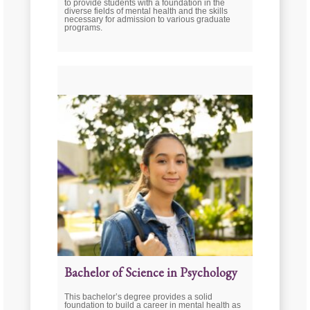
to provide students with a foundation in the
diverse fields of mental health and the skills
necessary for admission to various graduate
programs.
Bachelor of Science in Psychology
This bachelor’s degree provides a solid
foundation to build a career in mental health as