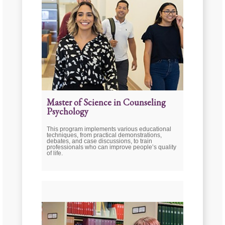
Master of Science in Counseling
Psychology
This program implements various educational
techniques, from practical demonstrations,
debates, and case discussions, to train
professionals who can improve people’s quality
of life.