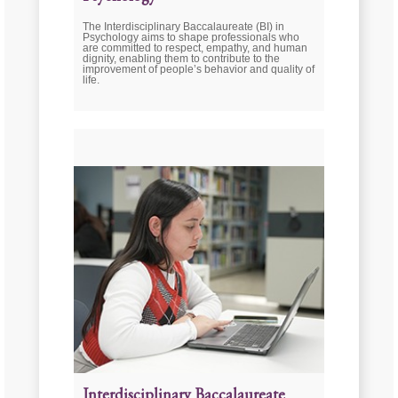
The Interdisciplinary Baccalaureate (BI) in
Psychology aims to shape professionals who
are committed to respect, empathy, and human
dignity, enabling them to contribute to the
improvement of people’s behavior and quality of
life.
Interdisciplinary Baccalaureate