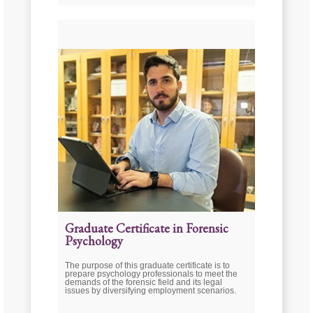
Graduate Certificate in Forensic
Psychology
The purpose of this graduate certificate is to
prepare psychology professionals to meet the
demands of the forensic field and its legal
issues by diversifying employment scenarios.