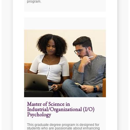
program.
Master of Science in
Industrial/Organizational (I/O)
Psychology
This graduate degree program is designed for
students who are passionate about enhancing