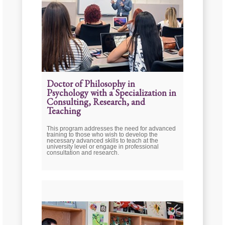
Doctor of Philosophy in
Psychology with a Specialization in
Consulting, Research, and
Teaching
This program addresses the need for advanced
training to those who wish to develop the
necessary advanced skills to teach at the
university level or engage in professional
consultation and research.