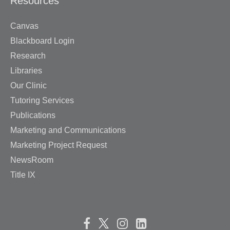
Resources
Canvas
Blackboard Login
Research
Libraries
Our Clinic
Tutoring Services
Publications
Marketing and Communications
Marketing Project Request
NewsRoom
Title IX