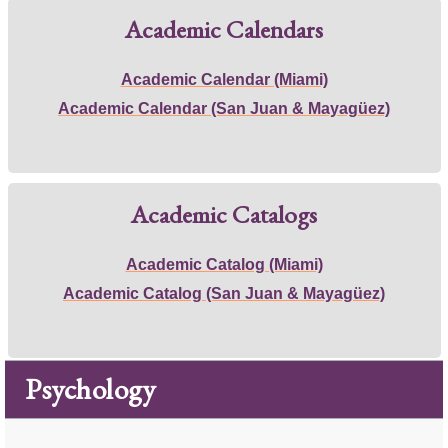
Academic Calendars
Academic Calendar (Miami)
Academic Calendar (San Juan & Mayagüez)
Academic Catalogs
Academic Catalog (Miami)
Academic Catalog (San Juan & Mayagüez)
Psychology