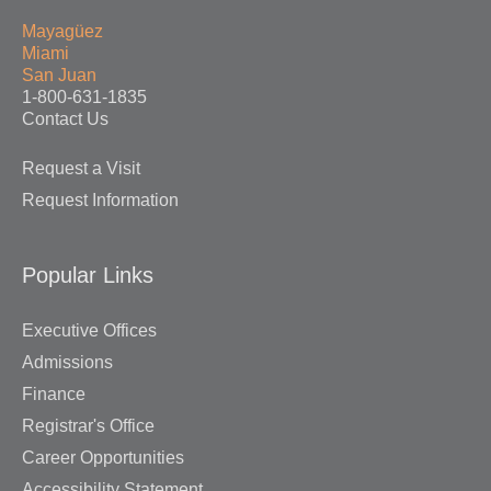
Mayagüez
Miami
San Juan
1-800-631-1835
Contact Us
Request a Visit
Request Information
Popular Links
Executive Offices
Admissions
Finance
Registrar's Office
Career Opportunities
Accessibility Statement