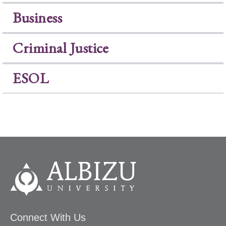
Business
Criminal Justice
ESOL
Connect With Us