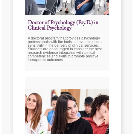
Doctor of Psychology (Psy.D.) in
Clinical Psychology
A doctoral program that provides psychology
professionals with the tools to develop cultural
sensitivity in the delivery of clinical services.
Students are encouraged to consider the best
research evidence integrated with clinical
competencies and skills to promote positive
therapeutic outcomes.