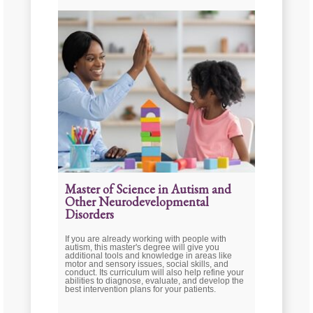
Master of Science in Autism and
Other Neurodevelopmental
Disorders
If you are already working with people with
autism, this master's degree will give you
additional tools and knowledge in areas like
motor and sensory issues, social skills, and
conduct. Its curriculum will also help refine your
abilities to diagnose, evaluate, and develop the
best intervention plans for your patients.