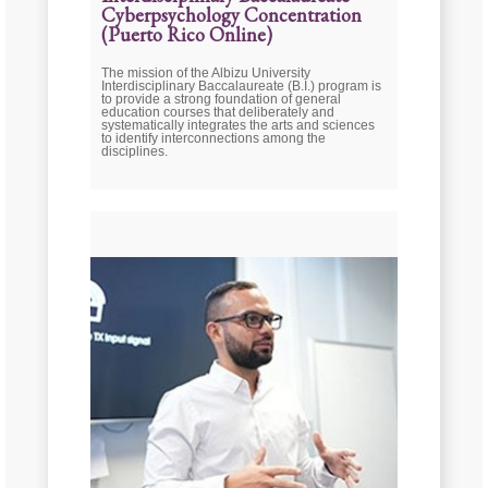
Cyberpsychology Concentration
(Puerto Rico Online)
The mission of the Albizu University
Interdisciplinary Baccalaureate (B.I.) program is
to provide a strong foundation of general
education courses that deliberately and
systematically integrates the arts and sciences
to identify interconnections among the
disciplines.