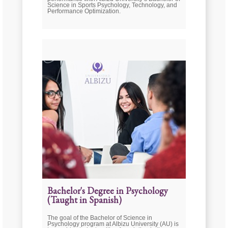
Science in Sports Psychology, Technology, and
Performance Optimization.
Bachelor's Degree in Psychology
(Taught in Spanish)
The goal of the Bachelor of Science in
Psychology program at Albizu University (AU) is