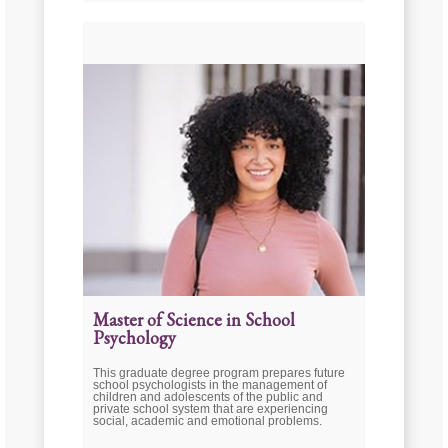
Master of Science in School
Psychology
This graduate degree program prepares future
school psychologists in the management of
children and adolescents of the public and
private school system that are experiencing
social, academic and emotional problems.