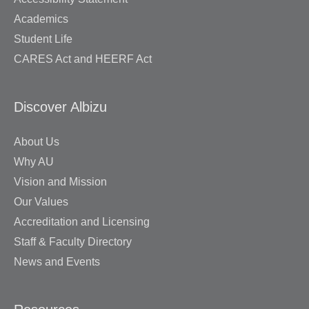
Academics
Student Life
CARES Act and HEERF Act
Discover Albizu
About Us
Why AU
Vision and Mission
Our Values
Accreditation and Licensing
Staff & Faculty Directory
News and Events