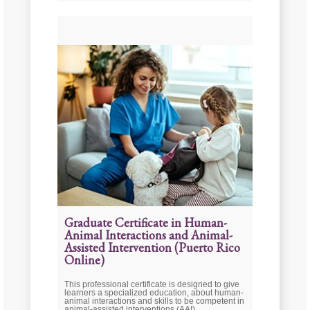
Graduate Certificate in Human-
Animal Interactions and Animal-
Assisted Intervention (Puerto Rico
Online)
This professional certificate is designed to give
learners a specialized education, about human-
animal interactions and skills to be competent in
animal-assisted interventions (AAI).