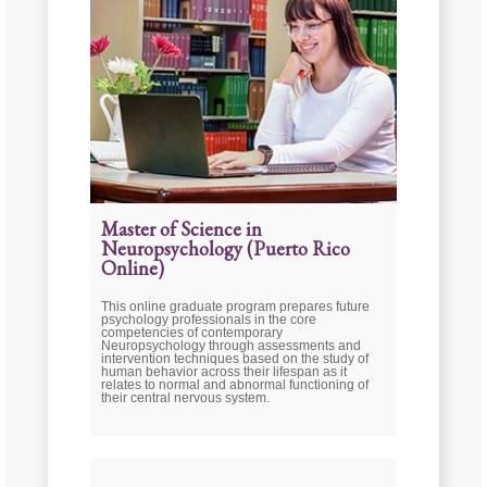
Master of Science in
Neuropsychology (Puerto Rico
Online)
This online graduate program prepares future
psychology professionals in the core
competencies of contemporary
Neuropsychology through assessments and
intervention techniques based on the study of
human behavior across their lifespan as it
relates to normal and abnormal functioning of
their central nervous system.