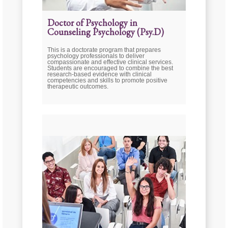
Doctor of Psychology in
Counseling Psychology (Psy.D)
This is a doctorate program that prepares
psychology professionals to deliver
compassionate and effective clinical services.
Students are encouraged to combine the best
research-based evidence with clinical
competencies and skills to promote positive
therapeutic outcomes.