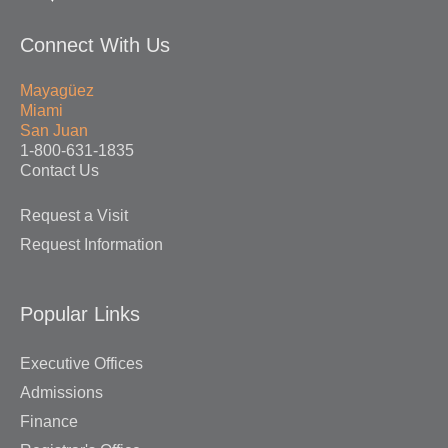
Connect With Us
Mayagüez
Miami
San Juan
1-800-631-1835
Contact Us
Request a Visit
Request Information
Popular Links
Executive Offices
Admissions
Finance