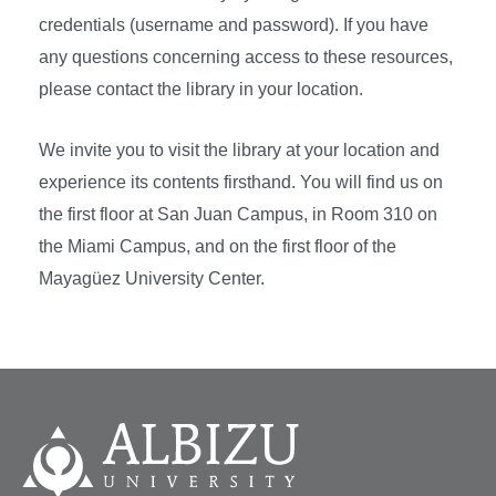
credentials (username and password). If you have
any questions concerning access to these resources,
please contact the library in your location.
We invite you to visit the library at your location and
experience its contents firsthand. You will find us on
the first floor at San Juan Campus, in Room 310 on
the Miami Campus, and on the first floor of the
Mayagüez University Center.