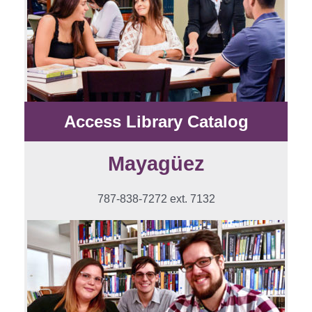
Access Library Catalog
Mayagüez
787-838-7272 ext. 7132