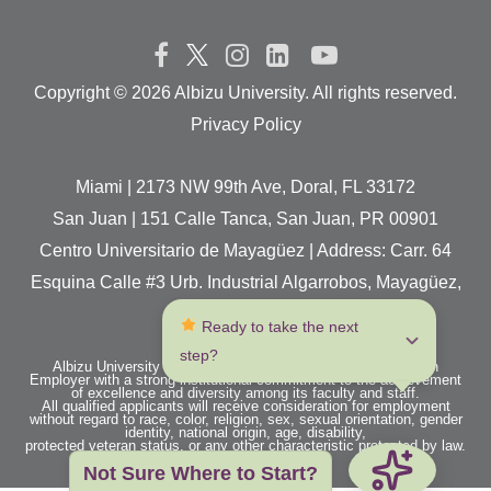
Copyright ©
2026 Albizu University. All rights reserved.
Privacy Policy
Miami | 2173 NW 99th Ave, Doral, FL 33172
San Juan | 151 Calle Tanca, San Juan, PR 00901
Centro Universitario de Mayagüez | Address: Carr. 64
Esquina Calle #3 Urb. Industrial Algarrobos, Mayagüez,
P.R. 00680
 Ready to take the next 
step?
Albizu University is an Equal Opportunity / Affirmative Action
Employer with a strong institutional commitment to the achievement
of excellence and diversity among its faculty and staff.
All qualified applicants will receive consideration for employment
without regard to race, color, religion, sex, sexual orientation, gender
identity, national origin, age, disability,
protected veteran status, or any other characteristic protected by law.
Not Sure Where to Start?