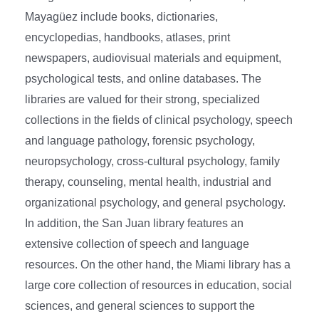
Mayagüez include books, dictionaries,
encyclopedias, handbooks, atlases, print
newspapers, audiovisual materials and equipment,
psychological tests, and online databases. The
libraries are valued for their strong, specialized
collections in the fields of clinical psychology, speech
and language pathology, forensic psychology,
neuropsychology, cross-cultural psychology, family
therapy, counseling, mental health, industrial and
organizational psychology, and general psychology.
In addition, the San Juan library features an
extensive collection of speech and language
resources. On the other hand, the Miami library has a
large core collection of resources in education, social
sciences, and general sciences to support the