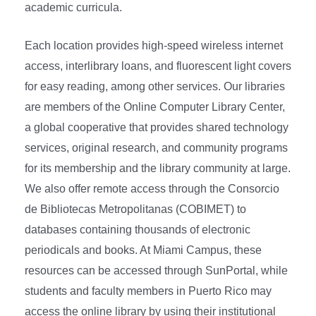
academic curricula.
Each location provides high-speed wireless internet
access, interlibrary loans, and fluorescent light covers
for easy reading, among other services. Our libraries
are members of the Online Computer Library Center,
a global cooperative that provides shared technology
services, original research, and community programs
for its membership and the library community at large.
We also offer remote access through the Consorcio
de Bibliotecas Metropolitanas (COBIMET) to
databases containing thousands of electronic
periodicals and books. At Miami Campus, these
resources can be accessed through SunPortal, while
students and faculty members in Puerto Rico may
access the online library by using their institutional