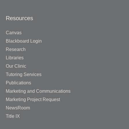
Resources
Canvas
Blackboard Login
Research
Libraries
Our Clinic
Tutoring Services
Publications
Marketing and Communications
Marketing Project Request
NewsRoom
Title IX