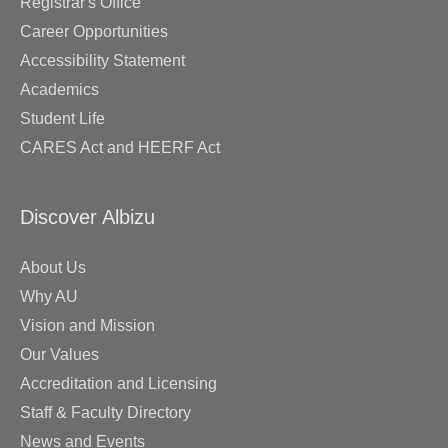
Registrar's Office
Career Opportunities
Accessibility Statement
Academics
Student Life
CARES Act and HEERF Act
Discover Albizu
About Us
Why AU
Vision and Mission
Our Values
Accreditation and Licensing
Staff & Faculty Directory
News and Events