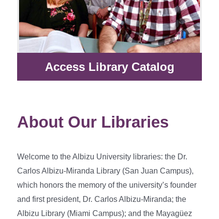
Access Library Catalog
About Our Libraries
Welcome to the Albizu University libraries: the Dr.
Carlos Albizu-Miranda Library (San Juan Campus),
which honors the memory of the university’s founder
and first president, Dr. Carlos Albizu-Miranda; the
Albizu Library (Miami Campus); and the Mayagüez