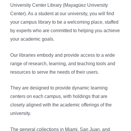
University Center Library (Mayagüez University
Center). As a student at our university, you will find
your campus library to be a welcoming place, staffed
by experts who are committed to helping you achieve
your academic goals.
Our libraries embody and provide access to a wide
range of research, learning, and teaching tools and
resources to serve the needs of their users.
They are designed to provide dynamic learning
centers on each campus, with holdings that are
closely aligned with the academic offerings of the
university.
The general collections in Miami, San Juan, and