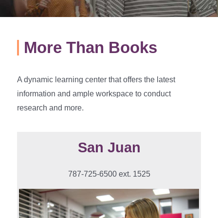
More Than Books
A dynamic learning center that offers the latest
information and ample workspace to conduct
research and more.
San Juan
787-725-6500 ext. 1525