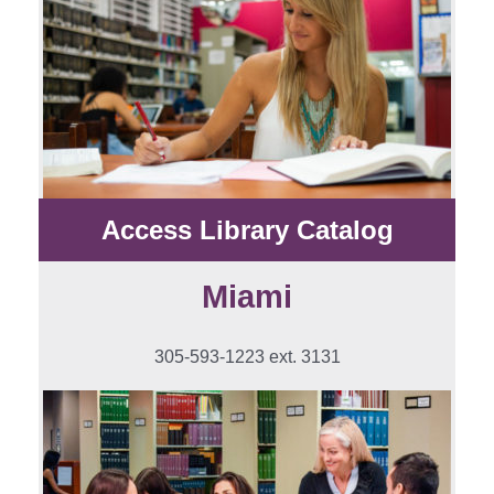
Access Library Catalog
Miami
305-593-1223 ext. 3131