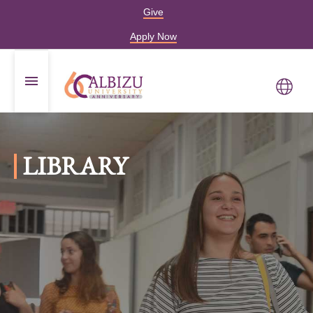
Give
Apply Now
LIBRARY