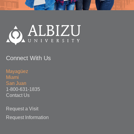
Connect With Us
Mayagüez
Miami
San Juan
1-800-631-1835
Contact Us
Request a Visit
Request Information