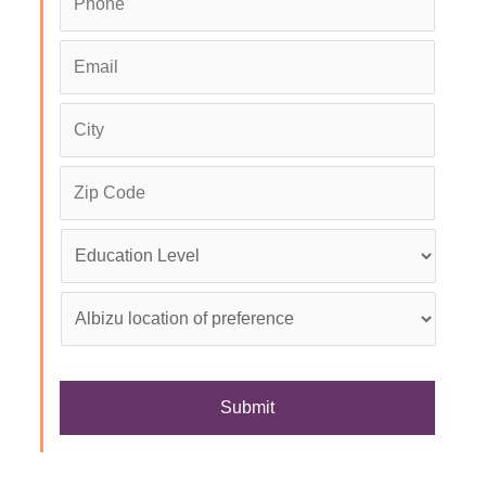
Email
*
City
*
Zip
Code
Education
Level
*
Albizu
location
of
preference
*