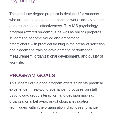
Psychology
This graduate degree program is designed for students
who are passionate about enhancing workplace dynamics
and organizational effectiveness. This MS psychology
program (offered on-campus as well as online) prepares
students to become skilled and empathetic I/O
practitioners with practical training in the areas of selection
and placement, training development, performance
measurement, organizational development, and quality of
work life.
PROGRAM GOALS
This Master of Science program offers students practical
experience in real-world scenarios. It focuses on staff
psychology, group interaction, and decision making,
organizational behavior, psychological evaluation
techniques within the organization, diagnoses, change,