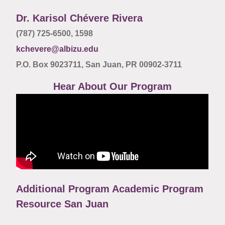
Dr. Karisol Chévere Rivera
(787) 725-6500,
1598
kchevere@albizu.edu
P.O. Box 9023711, San Juan, PR 00902-3711
Hear About Our Program
Additional Program Academic Program
Resource San Juan