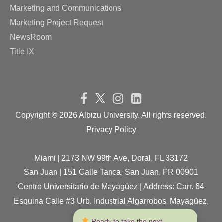
Marketing and Communications
Marketing Project Request
NewsRoom
Title IX
Copyright ©
2026 Albizu University. All rights reserved.
Privacy Policy
Miami | 2173 NW 99th Ave, Doral, FL 33172
San Juan | 151 Calle Tanca, San Juan, PR 00901
Centro Universitario de Mayagüez | Address: Carr. 64
Esquina Calle #3 Urb. Industrial Algarrobos, Mayagüez,
P.R. 00680
 Ready to take the next 