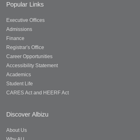
Popular Links
Executive Offices
Admissions
Finance
Registrar's Office
Career Opportunities
Accessibility Statement
Academics
Student Life
CARES Act and HEERF Act
Discover Albizu
About Us
Why AU