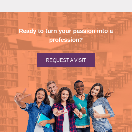
Ready to turn your passion into a
profession?
REQUEST A VISIT