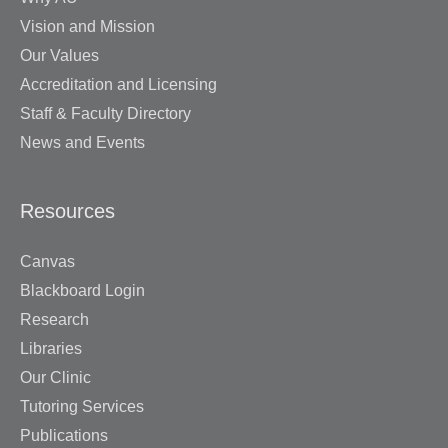
Vision and Mission
Our Values
Accreditation and Licensing
Staff & Faculty Directory
News and Events
Resources
Canvas
Blackboard Login
Research
Libraries
Our Clinic
Tutoring Services
Publications