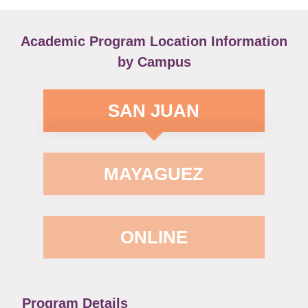
Academic Program Location Information
by Campus
SAN JUAN
MAYAGUEZ
ONLINE
Program Details