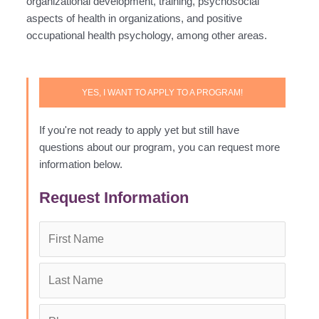
organizational development, training, psychosocial
aspects of health in organizations, and positive
occupational health psychology, among other areas.
YES, I WANT TO APPLY TO A PROGRAM!
If you're not ready to apply yet but still have
questions about our program, you can request more
information below.
Request Information
First
Name
*
Last
Name
*
Phone
*