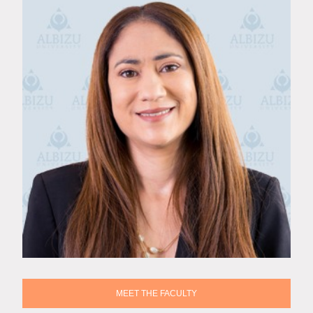
MEET THE FACULTY