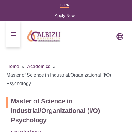
Give
Apply Now
Home
Academics
Master of Science in Industrial/Organizational (I/O)
Psychology
Master of Science in
Industrial/Organizational (I/O)
Psychology