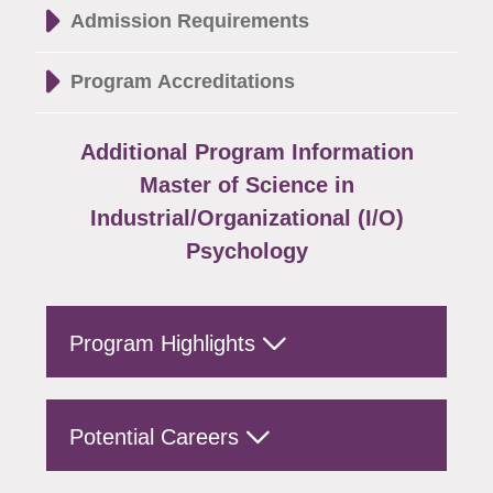
Admission Requirements
Program Accreditations
Additional Program Information
Master of Science in
Industrial/Organizational (I/O)
Psychology
Program Highlights
Potential Careers