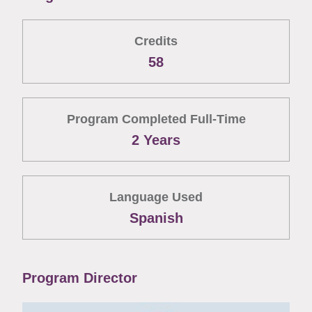
Credits
58
Program Completed Full-Time
2 Years
Language Used
Spanish
Program Director