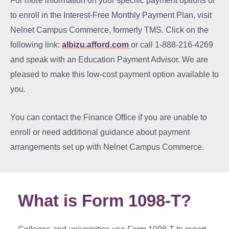
For more information on your specific payment options or
to enroll in the Interest-Free Monthly Payment Plan, visit
Nelnet Campus Commerce, formerly TMS. Click on the
following link:
albizu.afford.com
or call 1-888-216-4269
and speak with an Education Payment Advisor. We are
pleased to make this low-cost payment option available to
you.
You can contact the Finance Office if you are unable to
enroll or need additional guidance about payment
arrangements set up with Nelnet Campus Commerce.
What is Form 1098-T?