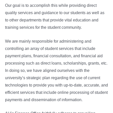
Our goal is to accomplish this while providing direct
quality services and guidance to our students as well as
to other departments that provide vital education and
training services for the student community.
We are mainly responsible for administering and
controlling an array of student services that include
payment plans, financial consultation, and financial aid
processing such as direct loans, scholarships, grants, etc.
In doing so, we have aligned ourselves with the
university’s strategic plan regarding the use of current
technologies to provide you with up-to-date, accurate, and
efficient services that include online processing of student
payments and dissemination of information.