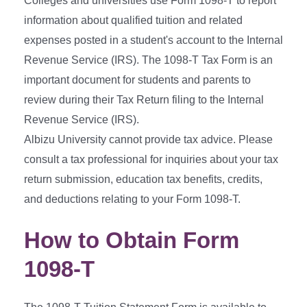
Colleges and universities use Form 1098-T to report
information about qualified tuition and related
expenses posted in a student's account to the Internal
Revenue Service (IRS). The 1098-T Tax Form is an
important document for students and parents to
review during their Tax Return filing to the Internal
Revenue Service (IRS).
Albizu University cannot provide tax advice. Please
consult a tax professional for inquiries about your tax
return submission, education tax benefits, credits,
and deductions relating to your Form 1098-T.
How to Obtain Form
1098-T