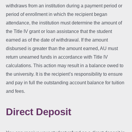
withdraws from an institution during a payment period or
period of enrollment in which the recipient began
attendance, the institution must determine the amount of
the Title IV grant or loan assistance that the student
earned as of the date of withdrawal. If the amount
disbursed is greater than the amount earned, AU must
return unearned funds in accordance with Title IV
calculations. This action may result in a balance owed to
the university. It is the recipient’s responsibility to ensure
and pay in full the outstanding account balance for tuition
and fees.
Direct Deposit