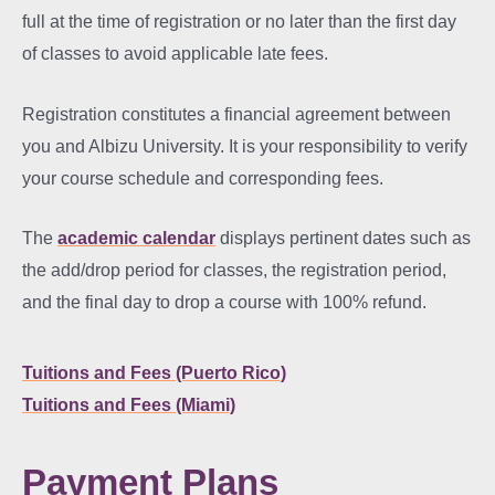
full at the time of registration or no later than the first day
of classes to avoid applicable late fees.
Registration constitutes a financial agreement between
you and Albizu University. It is your responsibility to verify
your course schedule and corresponding fees.
The
academic calendar
displays pertinent dates such as
the add/drop period for classes, the registration period,
and the final day to drop a course with 100% refund.
Tuitions and Fees (Puerto Rico)
Tuitions and Fees (Miami)
Payment Plans