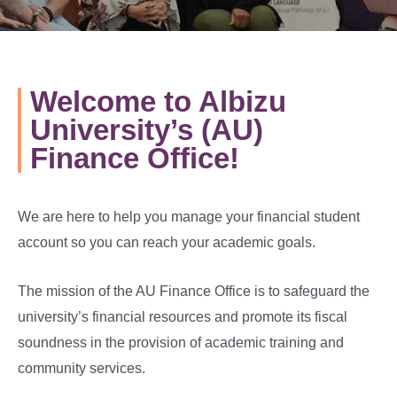
Welcome to Albizu
University’s (AU)
Finance Office!
We are here to help you manage your financial student
account so you can reach your academic goals.
The mission of the AU Finance Office is to safeguard the
university’s financial resources and promote its fiscal
soundness in the provision of academic training and
community services.