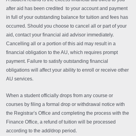
after aid has been credited to your account and payment
in full of your outstanding balance for tuition and fees has
occurred. Should you choose to cancel all or part of your
aid, contact your financial aid advisor immediately.
Cancelling all or a portion of this aid may result in a
financial obligation to the AU, which requires prompt
payment. Failure to satisfy outstanding financial
obligations will affect your ability to enroll or receive other
AU services.
When a student officially drops from any course or
courses by filing a formal drop or withdrawal notice with
the Registrar's Office and completing the process with the
Finance Office, a refund of tuition will be processed
according to the add/drop period.