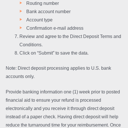
Routing number
Bank account number
Account type
Confirmation e-mail address
Review and agree to the Direct Deposit Terms and
Conditions.
Click on “Submit” to save the data.
Note: Direct deposit processing applies to U.S. bank
accounts only.
Provide banking information one (1) week prior to posted
financial aid to ensure your refund is processed
electronically and you receive it through direct deposit
instead of a paper check. Having direct deposit will help
reduce the turnaround time for your reimbursement. Once