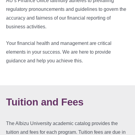
AU’s Finance Office faithfully adheres to prevailing
regulatory pronouncements and guidelines to govern the
accuracy and fairness of our financial reporting of
business activities.
Your financial health and management are critical
elements in your success. We are here to provide
guidance and help you achieve this.
Tuition and Fees
The Albizu University academic catalog provides the
tuition and fees for each program. Tuition fees are due in