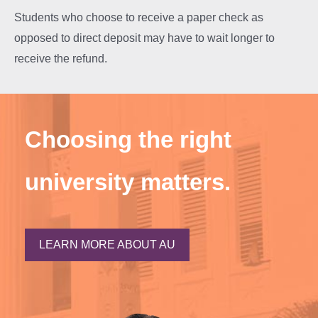
Students who choose to receive a paper check as
opposed to direct deposit may have to wait longer to
receive the refund.
Choosing the right
university matters.
LEARN MORE ABOUT AU