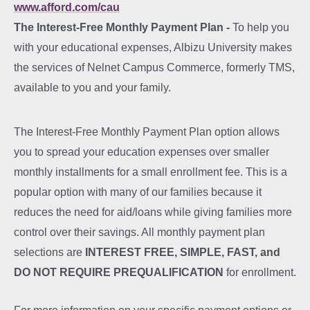
www.afford.com/cau
The Interest-Free Monthly Payment Plan -
To help you
with your educational expenses, Albizu University makes
the services of Nelnet Campus Commerce, formerly TMS,
available to you and your family.
The Interest-Free Monthly Payment Plan option allows
you to spread your education expenses over smaller
monthly installments for a small enrollment fee. This is a
popular option with many of our families because it
reduces the need for aid/loans while giving families more
control over their savings. All monthly payment plan
selections are
INTEREST FREE, SIMPLE, FAST, and
DO NOT REQUIRE PREQUALIFICATION
for enrollment.