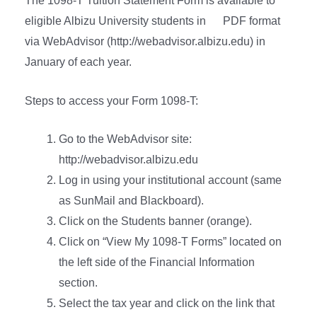
The 1098-T Tuition Statement Form is available to
eligible Albizu University students in PDF format
via WebAdvisor (http://webadvisor.albizu.edu) in
January of each year.
Steps to access your Form 1098-T:
Go to the WebAdvisor site:
http://webadvisor.albizu.edu
Log in using your institutional account (same
as SunMail and Blackboard).
Click on the Students banner (orange).
Click on “View My 1098-T Forms” located on
the left side of the Financial Information
section.
Select the tax year and click on the link that