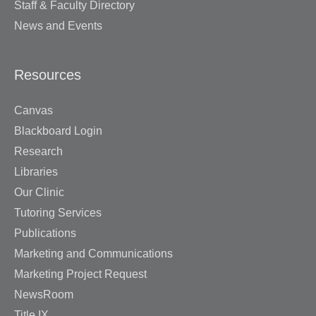
Staff & Faculty Directory
News and Events
Resources
Canvas
Blackboard Login
Research
Libraries
Our Clinic
Tutoring Services
Publications
Marketing and Communications
Marketing Project Request
NewsRoom
Title IX