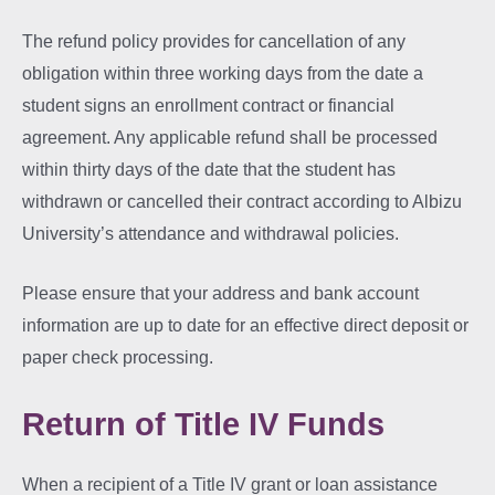
The refund policy provides for cancellation of any
obligation within three working days from the date a
student signs an enrollment contract or financial
agreement. Any applicable refund shall be processed
within thirty days of the date that the student has
withdrawn or cancelled their contract according to Albizu
University’s attendance and withdrawal policies.
Please ensure that your address and bank account
information are up to date for an effective direct deposit or
paper check processing.
Return of Title IV Funds
When a recipient of a Title IV grant or loan assistance