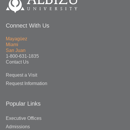
Connect With Us
Mayagüez
Miami
San Juan
1-800-631-1835
Contact Us
Request a Visit
Request Information
Popular Links
Executive Offices
Admissions