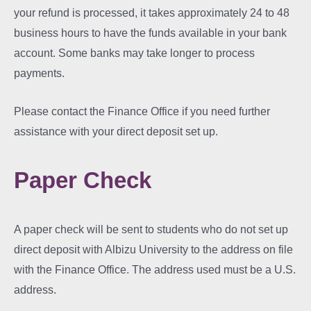
your refund is processed, it takes approximately 24 to 48
business hours to have the funds available in your bank
account. Some banks may take longer to process
payments.
Please contact the Finance Office if you need further
assistance with your direct deposit set up.
Paper Check
A paper check will be sent to students who do not set up
direct deposit with Albizu University to the address on file
with the Finance Office. The address used must be a U.S.
address.