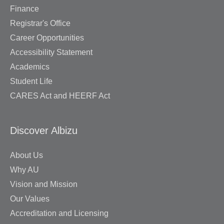
Finance
Registrar's Office
Career Opportunities
Accessibility Statement
Academics
Student Life
CARES Act and HEERF Act
Discover Albizu
About Us
Why AU
Vision and Mission
Our Values
Accreditation and Licensing