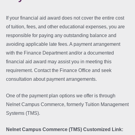
If your financial aid award does not cover the entire cost
of tuition, fees, and other educational expenses, you are
responsible for paying any outstanding balance and
avoiding applicable late fees. A payment arrangement
with the Finance Department and/or a documented
financial aid award may assist you in meeting this
requirement. Contact the Finance Office and seek
consultation about payment arrangements.
One of the payment plan options we offer is through
Nelnet Campus Commerce, formerly Tuition Management
Systems (TMS).
Nelnet Campus Commerce (TMS) Customized Link: