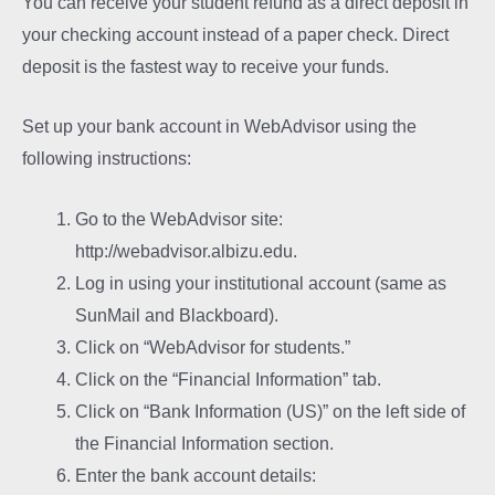
You can receive your student refund as a direct deposit in
your checking account instead of a paper check. Direct
deposit is the fastest way to receive your funds.
Set up your bank account in WebAdvisor using the
following instructions:
Go to the WebAdvisor site:
http://webadvisor.albizu.edu.
Log in using your institutional account (same as
SunMail and Blackboard).
Click on “WebAdvisor for students.”
Click on the “Financial Information” tab.
Click on “Bank Information (US)” on the left side of
the Financial Information section.
Enter the bank account details: