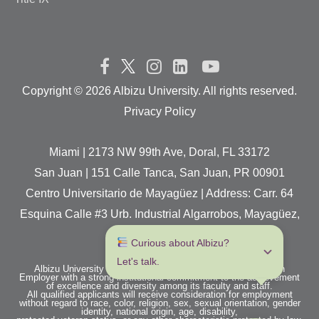
Copyright ©
2026 Albizu University. All rights reserved.
Privacy Policy
Miami | 2173 NW 99th Ave, Doral, FL 33172
San Juan | 151 Calle Tanca, San Juan, PR 00901
Centro Universitario de Mayagüez | Address: Carr. 64
Esquina Calle #3 Urb. Industrial Algarrobos, Mayagüez,
P.R. 00680
 Curious about Albizu? 
Let's talk.
Albizu University is an Equal Opportunity / Affirmative Action
Employer with a strong institutional commitment to the achievement
of excellence and diversity among its faculty and staff.
All qualified applicants will receive consideration for employment
without regard to race, color, religion, sex, sexual orientation, gender
identity, national origin, age, disability,