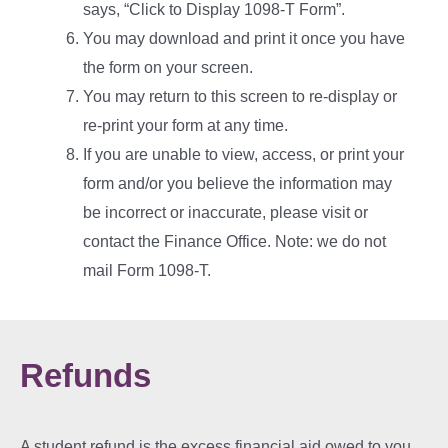
says, “Click to Display 1098-T Form”.
You may download and print it once you have
the form on your screen.
You may return to this screen to re-display or
re-print your form at any time.
If
you are unable to view, access, or print your
form and/or you believe the information may
be incorrect or inaccurate, please visit or
contact the Finance
Office. Note: we do not
mail Form 1098-T.
Refunds
A student refund is the excess financial aid owed to you