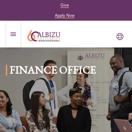
Give
Apply Now
FINANCE OFFICE