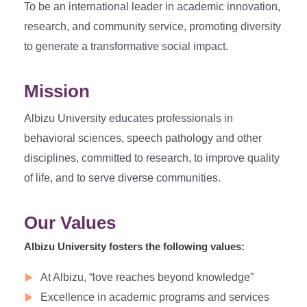
To be an international leader in academic innovation,
research, and community service, promoting diversity
to generate a transformative social impact.
Mission
Albizu University educates professionals in
behavioral sciences, speech pathology and other
disciplines, committed to research, to improve quality
of life, and to serve diverse communities.
Our Values
Albizu University fosters the following values:
At Albizu, “love reaches beyond knowledge”
Excellence in academic programs and services