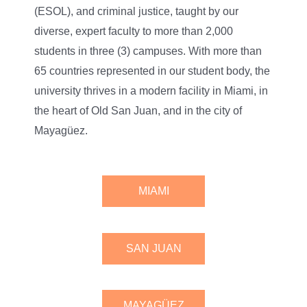
(ESOL), and criminal justice, taught by our
diverse, expert faculty to more than 2,000
students in three (3) campuses. With more than
65 countries represented in our student body, the
university thrives in a modern facility in Miami, in
the heart of Old San Juan, and in the city of
Mayagüez.
MIAMI
SAN JUAN
MAYAGÜEZ