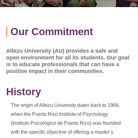
Our Commitment
Albizu University (AU) provides a safe and
open environment for all its students. Our goal
is to educate professionals that can have a
positive impact in their communities.
History
The origin of Albizu University dates back to 1966,
when the Puerto Rico Institute of Psychology
(Instituto Psicológico de Puerto Rico) was founded
with the specific objective of offering a master’s