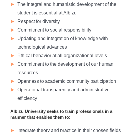
The integral and humanistic development of the
student is essential at Albizu
Respect for diversity
Commitment to social responsibility
Updating and integration of knowledge with
technological advances
Ethical behavior at all organizational levels
Commitment to the development of our human
resources
Openness to academic community participation
Operational transparency and administrative
efficiency
Albizu University seeks to train professionals in a
manner that enables them to:
Integrate theory and practice in their chosen fields