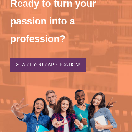
Ready to turn your
passion into a
profession?
START YOUR APPLICATION!