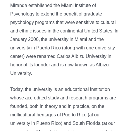
Miranda established the Miami Institute of
Psychology to extend the benefit of graduate
psychology programs that were sensitive to cultural
and ethnic issues in the continental United States. In
January 2000, the university in Miami and the
university in Puerto Rico (along with one university
center) were renamed Carlos Albizu University in
honor of its founder and is now known as Albizu
University.
Today, the university is an educational institution
whose accredited study and research programs are
founded, both in theory and in practice, on the
multicultural heritages of Puerto Rico (at our
university in Puerto Rico) and South Florida (at our