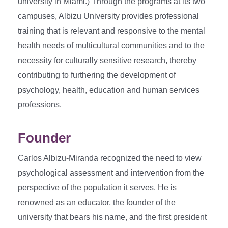
university in Miami.) Through the programs at its two
campuses, Albizu University provides professional
training that is relevant and responsive to the mental
health needs of multicultural communities and to the
necessity for culturally sensitive research, thereby
contributing to furthering the development of
psychology, health, education and human services
professions.
Founder
Carlos Albizu-Miranda recognized the need to view
psychological assessment and intervention from the
perspective of the population it serves. He is
renowned as an educator, the founder of the
university that bears his name, and the first president