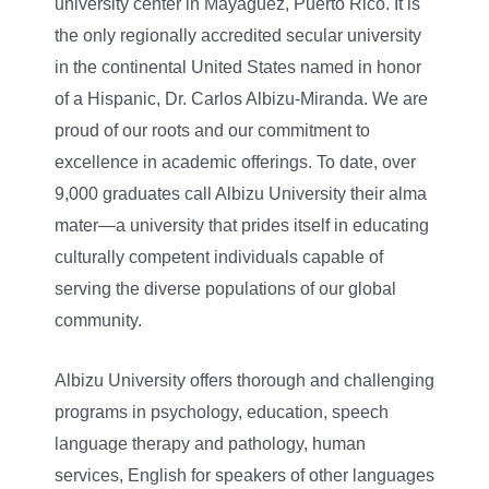
university center in Mayagüez, Puerto Rico. It is
the only regionally accredited secular university
in the continental United States named in honor
of a Hispanic, Dr. Carlos Albizu-Miranda. We are
proud of our roots and our commitment to
excellence in academic offerings. To date, over
9,000 graduates call Albizu University their alma
mater—a university that prides itself in educating
culturally competent individuals capable of
serving the diverse populations of our global
community.
Albizu University offers thorough and challenging
programs in psychology, education, speech
language therapy and pathology, human
services, English for speakers of other languages