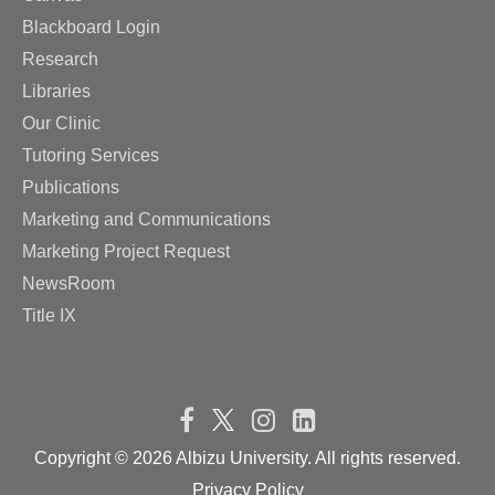
Blackboard Login
Research
Libraries
Our Clinic
Tutoring Services
Publications
Marketing and Communications
Marketing Project Request
NewsRoom
Title IX
Copyright ©
2026 Albizu University. All rights reserved.
Privacy Policy