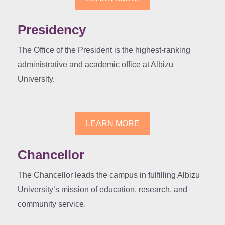
Presidency
The Office of the President is the highest-ranking
administrative and academic office at Albizu
University.
LEARN MORE
Chancellor
The Chancellor leads the campus in fulfilling Albizu
University’s mission of education, research, and
community service.