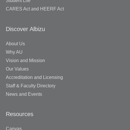
Student Life
CARES Act and HEERF Act
Discover Albizu
About Us
Why AU
Vision and Mission
Our Values
Accreditation and Licensing
Staff & Faculty Directory
News and Events
Resources
Canvas