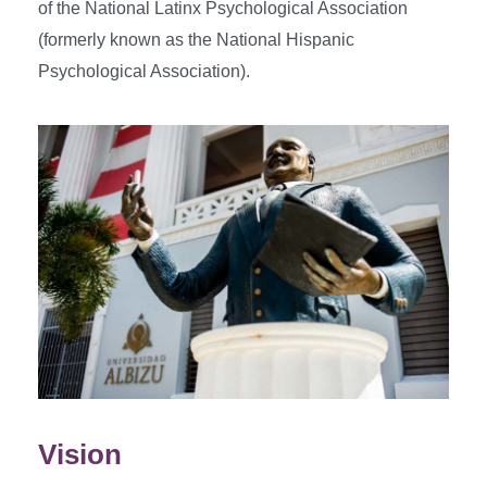
of the National Latinx Psychological Association
(formerly known as the National Hispanic
Psychological Association).
Vision