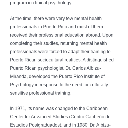
program in clinical psychology.
At the time, there were very few mental health
professionals in Puerto Rico and most of them
received their professional education abroad. Upon
completing their studies, returning mental health
professionals were forced to adapt their training to
Puerto Rican sociocultural realities. A distinguished
Puerto Rican psychologist, Dr. Carlos Albizu-
Miranda, developed the Puerto Rico Institute of
Psychology in response to the need for culturally
sensitive professional training.
In 1971, its name was changed to the Caribbean
Center for Advanced Studies (Centro Caribeño de
Estudios Postgraduados), and in 1980, Dr. Albizu-