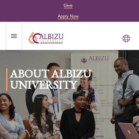
Give
Apply Now
ABOUT ALBIZU
UNIVERSITY