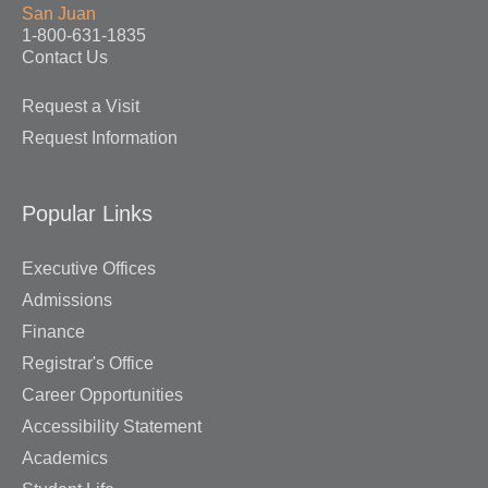
San Juan
1-800-631-1835
Contact Us
Request a Visit
Request Information
Popular Links
Executive Offices
Admissions
Finance
Registrar's Office
Career Opportunities
Accessibility Statement
Academics