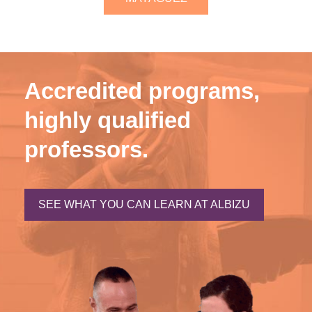
Accredited programs,
highly qualified
professors.
SEE WHAT YOU CAN LEARN AT ALBIZU