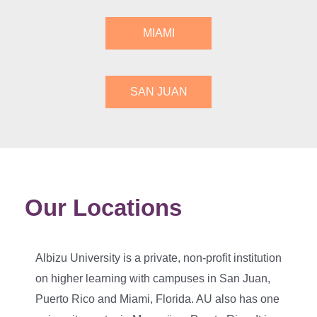
MIAMI
SAN JUAN
Our Locations
Albizu University is a private, non-profit institution
on higher learning with campuses in San Juan,
Puerto Rico and Miami, Florida. AU also has one