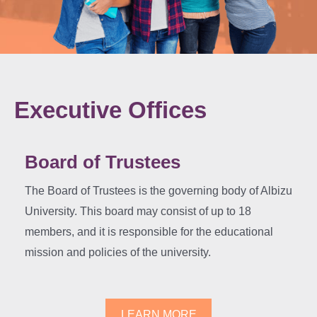
Executive Offices
Board of Trustees
The Board of Trustees is the governing body of Albizu
University. This board may consist of up to 18
members, and it is responsible for the educational
mission and policies of the university.
LEARN MORE