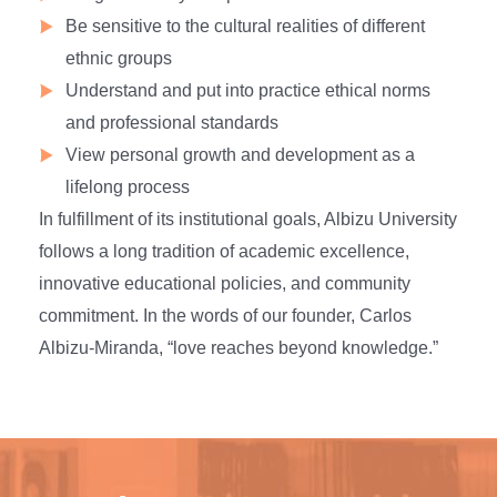
Be sensitive to the cultural realities of different
ethnic groups
Understand and put into practice ethical norms
and professional standards
View personal growth and development as a
lifelong process
In fulfillment of its institutional goals, Albizu University
follows a long tradition of academic excellence,
innovative educational policies, and community
commitment. In the words of our founder, Carlos
Albizu-Miranda, “love reaches beyond knowledge.”