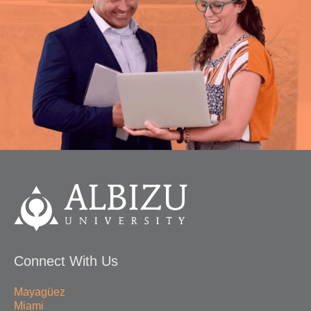
Connect With Us
Mayagüez
Miami