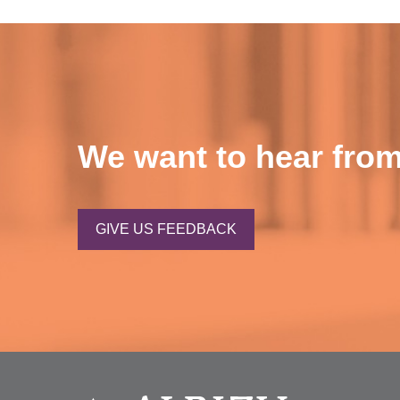
We want to hear from
GIVE US FEEDBACK