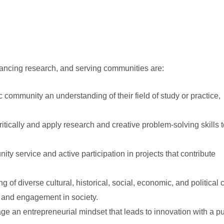
advancing research, and serving communities are:
c community an understanding of their field of study or practice,
 critically and apply research and creative problem-solving skills 
ty service and active participation in projects that contribute
g of diverse cultural, historical, social, economic, and political 
 and engagement in society.
ge an entrepreneurial mindset that leads to innovation with a p