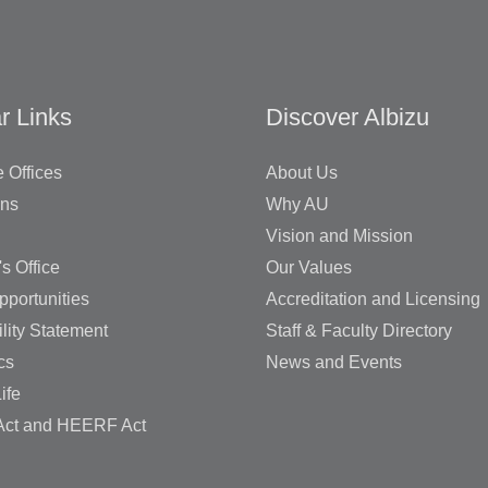
r Links
Discover Albizu
 Offices
About Us
ons
Why AU
Vision and Mission
's Office
Our Values
pportunities
Accreditation and Licensing
lity Statement
Staff & Faculty Directory
cs
News and Events
ife
ct and HEERF Act