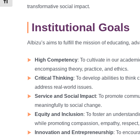
Toggle Font size
transformative social impact.
Institutional Goals
Albizu’s aims to fulfill the mission of educating, 
High Competency
: To cultivate in our academi
encompassing theory, practice, and ethics.
Critical Thinking
: To develop abilities to think
address real-world issues.
Service and Social Impact
: To promote communi
meaningfully to social change.
Equity and Inclusion
: To foster an understandin
while promoting compassion, empathy, respect,
Innovation and Entrepreneurship
: To encoura