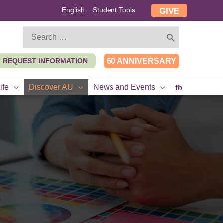
English
Student Tools
GIVE
Search
for:
REQUEST INFORMATION
60 ANNIVERSARY
ife
Discover AU
News and Events
fb