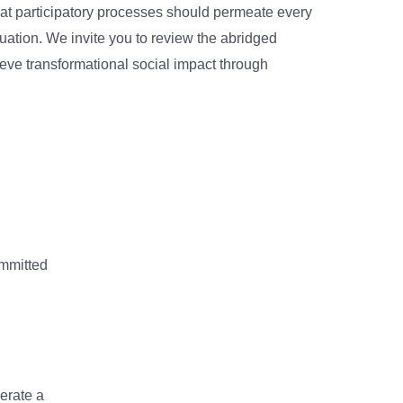
 that participatory processes should permeate every
luation. We invite you to review the abridged
ieve transformational social impact through
ommitted
erate a