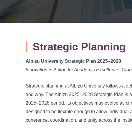
Strategic Planning
Albizu University Strategic Plan 2025–2028
Innovation in Action for Academic Excellence, Gl
Strategic planning at Albizu University follows a d
and why. The Albizu 2025–2028 Strategic Plan is a
2025–2028 period, its objectives may evolve as cir
designed to be flexible enough to allow individual 
coherence, coordination, and unity across the instit