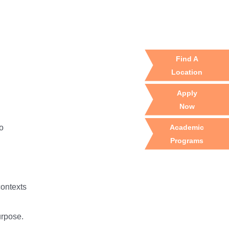
Find A
Location
Apply
Now
Academic
to
Programs
contexts
urpose.