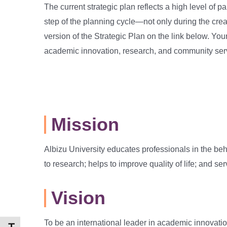
The current strategic plan reflects a high level of 
step of the planning cycle—not only during the crea
version of the Strategic Plan on the link below. Yo
academic innovation, research, and community ser
Mission
Albizu University educates professionals in the beh
to research; helps to improve quality of life; and s
Vision
To be an international leader in academic innovati