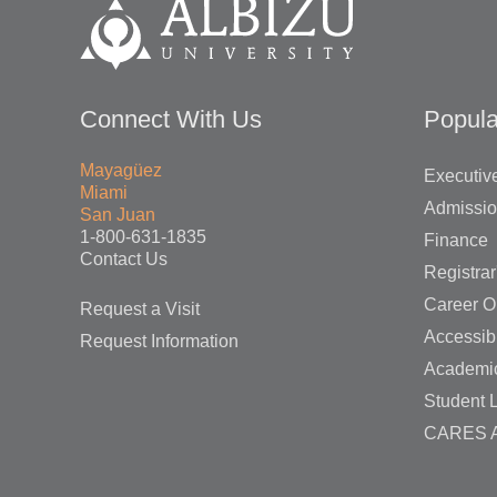
Connect With Us
Popula
Mayagüez
Executive
Miami
Admissi
San Juan
1-800-631-1835
Finance
Contact Us
Registrar
Career O
Request a Visit
Accessibi
Request Information
Academi
Student L
CARES A