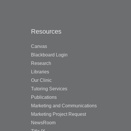
Resources
Canvas
Blackboard Login
Research
Libraries
Our Clinic
Tutoring Services
Publications
Marketing and Communications
Marketing Project Request
NewsRoom