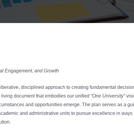
obal Engagement, and Growth
eliberative, disciplined approach to creating fundamental decisio
 living document that embodies our unified
“One University”
visi
cumstances and opportunities emerge. The plan serves as a guid
academic and administrative units to pursue excellence in ways m
ution.