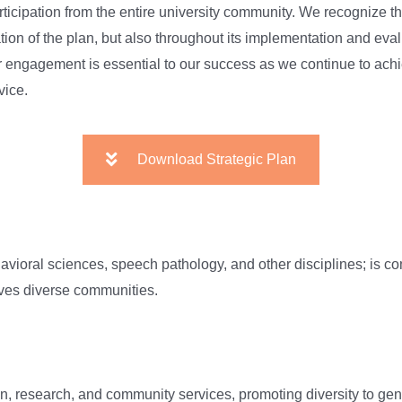
participation from the entire university community. We recognize
tion of the plan, but also throughout its implementation and eva
ur engagement is essential to our success as we continue to ach
vice.
Download Strategic Plan
avioral sciences, speech pathology, and other disciplines; is c
erves diverse communities.
on, research, and community services, promoting diversity to gen