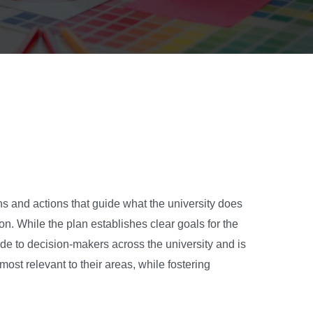
ns and actions that guide what the university does
on. While the plan establishes clear goals for the
e to decision-makers across the university and is
ost relevant to their areas, while fostering