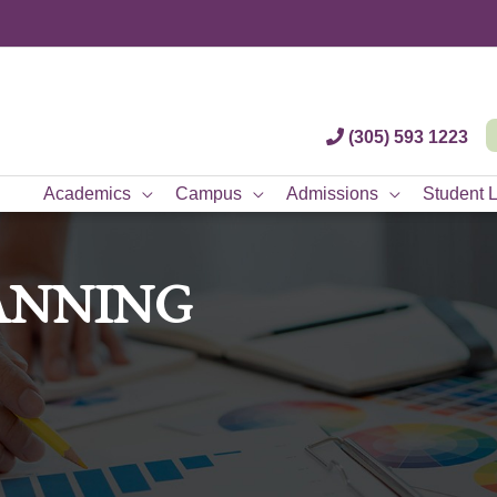
(305) 593 1223
Academics
Campus
Admissions
Student L
ANNING