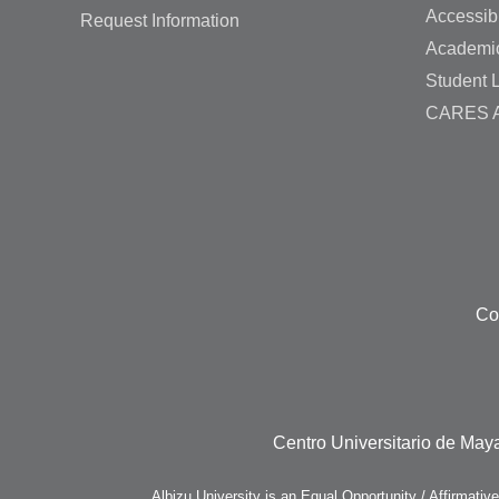
Accessibi
Request Information
Academi
Student L
CARES A
Co
Centro Universitario de Maya
Albizu University is an Equal Opportunity / Affirmativ