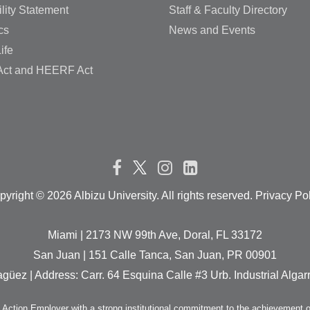
lity Statement
Staff & Faculty Directory
cs
News and Events
ife
ct and HEERF Act
pyright ©
2026 Albizu University. All rights reserved. Privacy Po
Miami | 2173 NW 99th Ave, Doral, FL 33172
San Juan | 151 Calle Tanca, San Juan, PR 00901
güez | Address: Carr. 64 Esquina Calle #3 Urb. Industrial Alg
e Action Employer with a strong institutional commitment to the achievement o