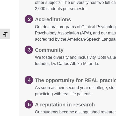
other subjects. The university has two full 
2,000 students per semester.
Accreditations
Our doctoral programs of Clinical Psycholo
Psychology Association (APA), and our mas
Toggle Font size
accredited by the American-Speech Langua
Community
We foster diversity and inclusivity. Both va
founder, Dr. Carlos Albizu-Miranda.
The opportunity for REAL practi
As soon as their second year of college, st
practicing with real life patients.
A reputation in research
Our students become distinguished research