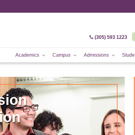
(305) 593 1223
Academics
Campus
Admissions
Studen
sion
ion