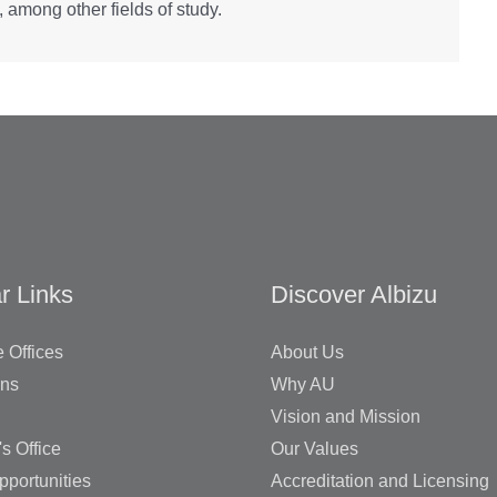
 among other fields of study.
r Links
Discover Albizu
 Offices
About Us
ons
Why AU
Vision and Mission
's Office
Our Values
pportunities
Accreditation and Licensing