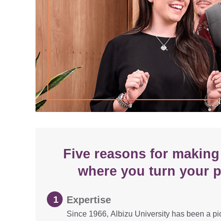
Five reasons for making 
where you turn your p
Expertise
Since 1966, Albizu University has been a pi