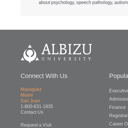
about psychology, speech pathology, autism,
Connect With Us
Popula
Mayagüez
Executive
Miami
Admissi
San Juan
1-800-631-1835
Finance
Contact Us
Registrar
Career O
Request a Visit