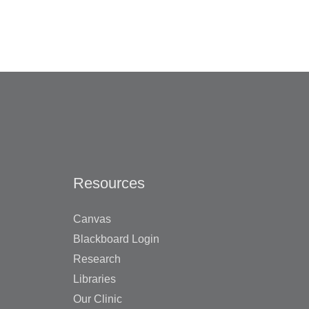
Resources
Canvas
Blackboard Login
Research
Libraries
Our Clinic