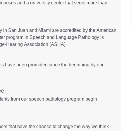
campuses and a university center that serve more than
gy in San Juan and Miami are accredited by the American
ter program in Speech and Language Pathology is
ge-Hearing Association (ASHA).
lues have been promoted since the beginning by our
ce
udents from our speech pathology program begin
ers that have the chance to change the way we think