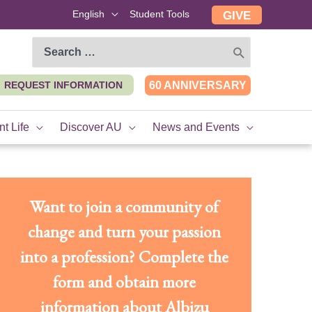
English
Student Tools
GIVE
Search
for:
REQUEST INFORMATION
60 ANNIVERSARY
t Life
Discover AU
News and Events
Want to join a community of
change and turn your passion
into a profession? Complete the
form and obtain more
information about Albizu