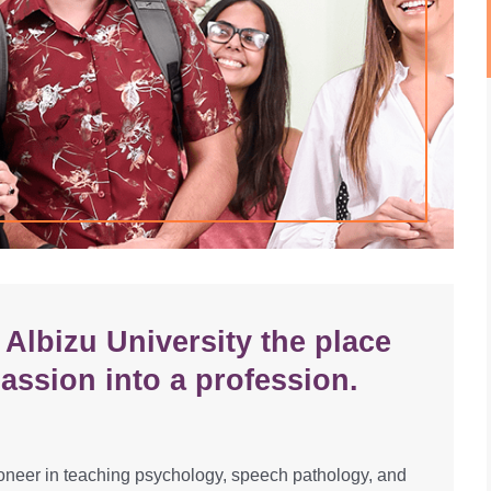
Albizu University the place
assion into a profession.
oneer in teaching psychology, speech pathology, and