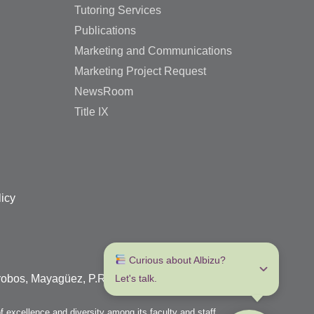
Tutoring Services
Publications
Marketing and Communications
Marketing Project Request
NewsRoom
Title IX
licy
 Curious about Albizu? 
arrobos, Mayagüez, P.R. 00680
Let's talk.
f excellence and diversity among its faculty and staff.