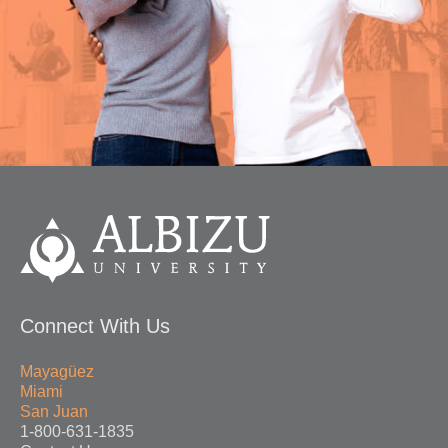
Connect With Us
Mayagüez
Miami
San Juan
1-800-631-1835