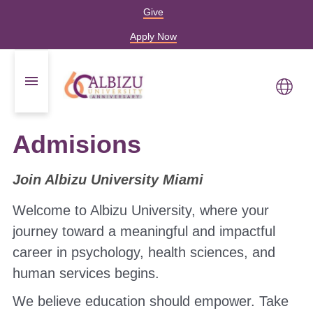
Give
Apply Now
Admisions
Join Albizu University Miami
Welcome to Albizu University, where your
journey toward a meaningful and impactful
career in psychology, health sciences, and
human services begins.
We believe education should empower. Take