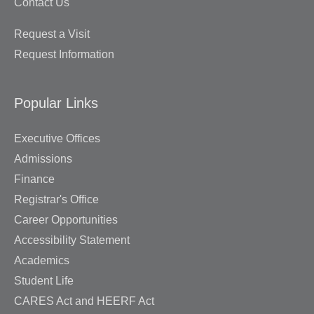
Contact Us
Request a Visit
Request Information
Popular Links
Executive Offices
Admissions
Finance
Registrar's Office
Career Opportunities
Accessibility Statement
Academics
Student Life
CARES Act and HEERF Act