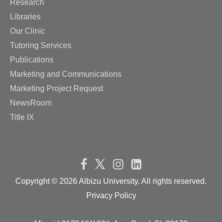
Research
Libraries
Our Clinic
Tutoring Services
Publications
Marketing and Communications
Marketing Project Request
NewsRoom
Title IX
Copyright ©
2026 Albizu University. All rights reserved.
Privacy Policy