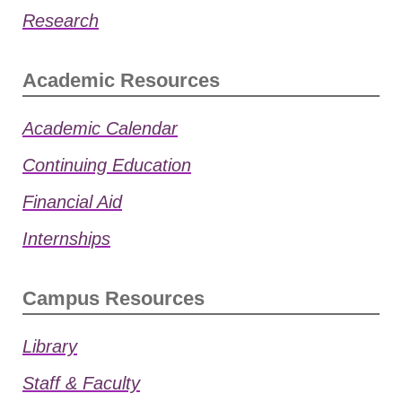
Research
Academic Resources
Academic Calendar
Continuing Education
Financial Aid
Internships
Campus Resources
Library
Staff & Faculty