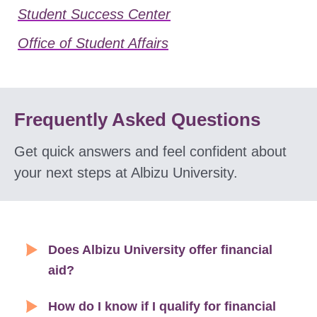
Student Success Center
Office of Student Affairs
Frequently Asked Questions
Get quick answers and feel confident about
your next steps at Albizu University.
Does Albizu University offer financial
aid?
How do I know if I qualify for financial