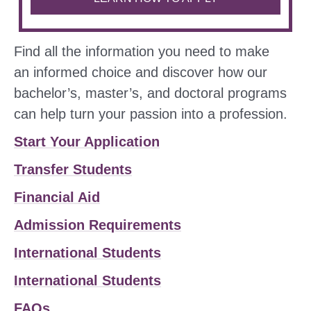
Find all the information you need to make
an informed choice and discover how our
bachelor’s, master’s, and doctoral programs
can help turn your passion into a profession.
Start Your Application
Transfer Students
Financial Aid
Admission Requirements
International Students
International Students
FAQs