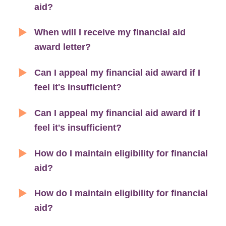
aid?
When will I receive my financial aid
award letter?
Can I appeal my financial aid award if I
feel it's insufficient?
Can I appeal my financial aid award if I
feel it's insufficient?
How do I maintain eligibility for financial
aid?
How do I maintain eligibility for financial
aid?