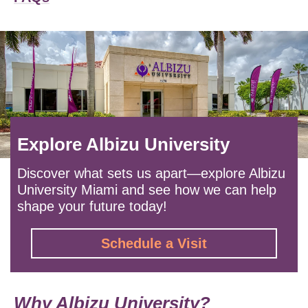
Explore Albizu University
Discover what sets us apart—explore Albizu
University Miami and see how we can help
shape your future today!
Schedule a Visit
Why Albizu University?