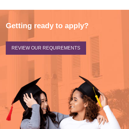
Getting ready to apply?
REVIEW OUR REQUIREMENTS