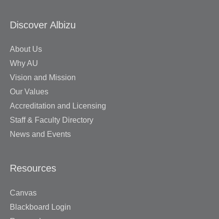
Discover Albizu
About Us
Why AU
Vision and Mission
Our Values
Accreditation and Licensing
Staff & Faculty Directory
News and Events
Resources
Canvas
Blackboard Login