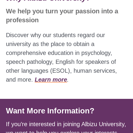
We help you turn your passion into a
profession
Discover why our students regard our
university as the place to obtain a
comprehensive education in psychology,
speech pathology, English for speakers of
other languages (ESOL), human services,
and more.
Learn more
.
Want More Information?
If you’re interested in joining Albizu University,