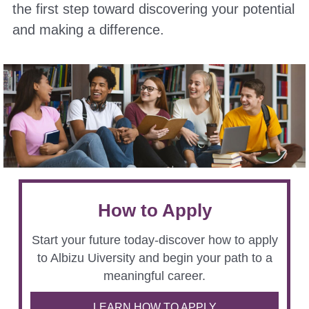
the first step toward discovering your potential
and making a difference.
How to Apply
Start your future today-discover how to apply
to Albizu Uiversity and begin your path to a
meaningful career.
LEARN HOW TO APPLY