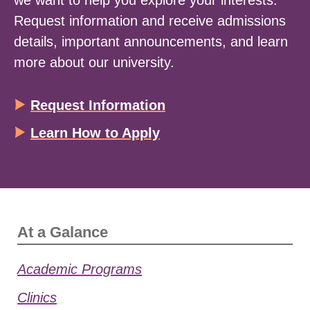
we want to help you explore your interests.
Request information and receive admissions
details, important announcements, and learn
more about our university.
Request Information
Learn How to Apply
At a Galance
Academic Programs
Clinics