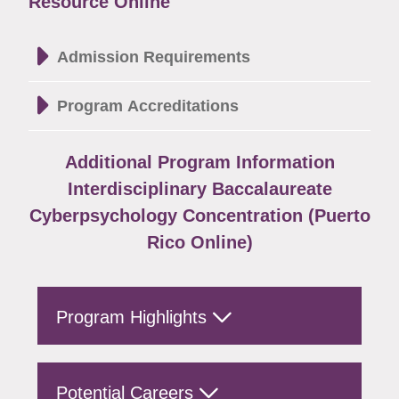
Resource Online
Admission Requirements
Program Accreditations
Additional Program Information
Interdisciplinary Baccalaureate
Cyberpsychology Concentration (Puerto
Rico Online)
Program Highlights
Potential Careers