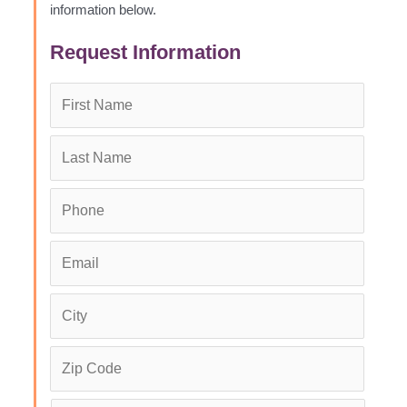
information below.
Request Information
First
Name
*
Last
Name
*
Phone
*
Email
*
City
*
Zip
Code