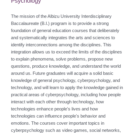
Psychology
The mission of the Albizu University Interdisciplinary
Baccalaureate (B.I.) program is to provide a strong
foundation of general education courses that deliberately
and systematically integrates the arts and sciences to
identify interconnections among the disciplines. This
integration allows us to exceed the limits of the disciplines
to explain phenomena, solve problems, propose new
questions, produce knowledge, and understand the world
around us. Future graduates will acquire a solid basic
knowledge of general psychology, cyberpsychology, and
technology, and will learn to apply the knowledge gained in
practical areas of cyberpsychology, including how people
interact with each other through technology, how
technologies enhance people's lives and how
technologies can influence people's behavior and
emotions. The courses cover important topics in
cyberpsychology such as video games, social networks,