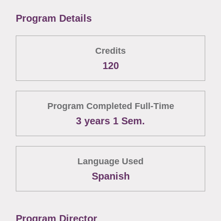
Program Details
Credits
120
Program Completed Full-Time
3 years 1 Sem.
Language Used
Spanish
Program Director