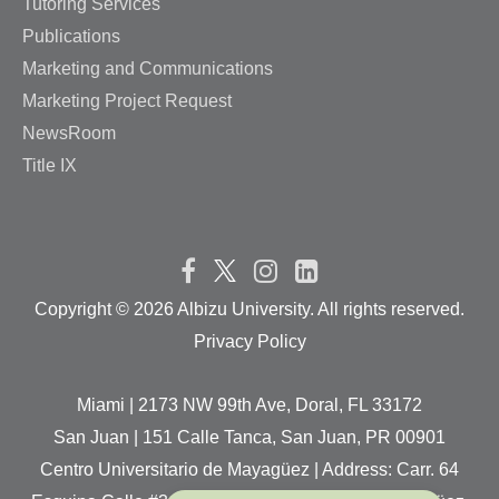
Tutoring Services
Publications
Marketing and Communications
Marketing Project Request
NewsRoom
Title IX
Copyright ©
2026 Albizu University. All rights reserved.
Privacy Policy
Miami | 2173 NW 99th Ave, Doral, FL 33172
San Juan | 151 Calle Tanca, San Juan, PR 00901
Centro Universitario de Mayagüez | Address: Carr. 64