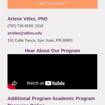
MEET THE FACULTY
Arlene Vélez, PhD
(787) 726-6500,
1518
arvelez@albizu.edu
151 Calle Tanca, San Juan, PR 00901
Hear About Our Program
Additional Program Academic Program