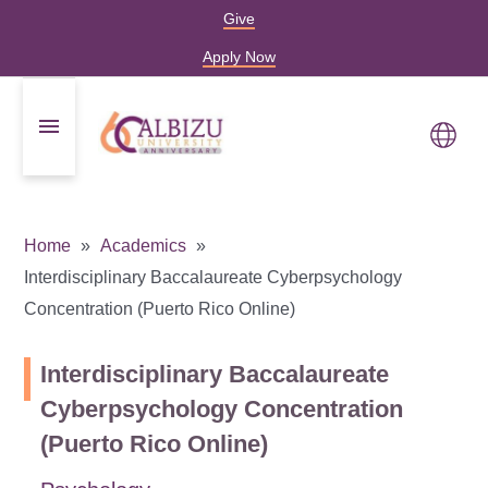
Give
Apply Now
Home
Academics
Interdisciplinary Baccalaureate Cyberpsychology
Concentration (Puerto Rico Online)
Interdisciplinary Baccalaureate
Cyberpsychology Concentration
(Puerto Rico Online)