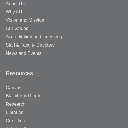
About Us
Why AU
Vision and Mission
Our Values
Accreditation and Licensing
Staff & Faculty Directory
News and Events
Resources
Canvas
Blackboard Login
Research
Libraries
Our Clinic