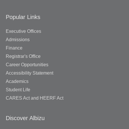
Popular Links
Executive Offices
Admissions
Finance
Registrar's Office
Career Opportunities
Accessibility Statement
Academics
Student Life
CARES Act and HEERF Act
Discover Albizu