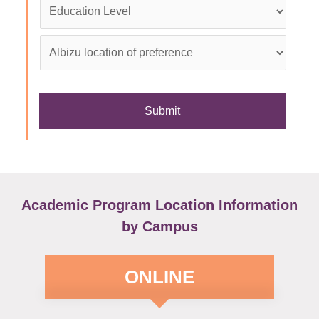
Education
Level
*
Albizu
location
of
preference
*
Academic Program Location Information
by Campus
ONLINE