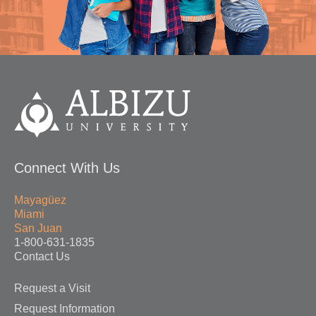
Connect With Us
Mayagüez
Miami
San Juan
1-800-631-1835
Contact Us
Request a Visit
Request Information