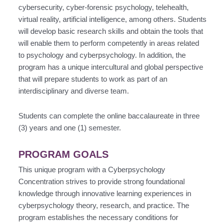
cybersecurity, cyber-forensic psychology, telehealth,
virtual reality, artificial intelligence, among others. Students
will develop basic research skills and obtain the tools that
will enable them to perform competently in areas related
to psychology and cyberpsychology. In addition, the
program has a unique intercultural and global perspective
that will prepare students to work as part of an
interdisciplinary and diverse team.
Students can complete the online baccalaureate in three
(3) years and one (1) semester.
PROGRAM GOALS
This unique program with a Cyberpsychology
Concentration strives to provide strong foundational
knowledge through innovative learning experiences in
cyberpsychology theory, research, and practice. The
program establishes the necessary conditions for