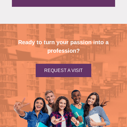
Ready to turn your passion into a
profession?
REQUEST A VISIT