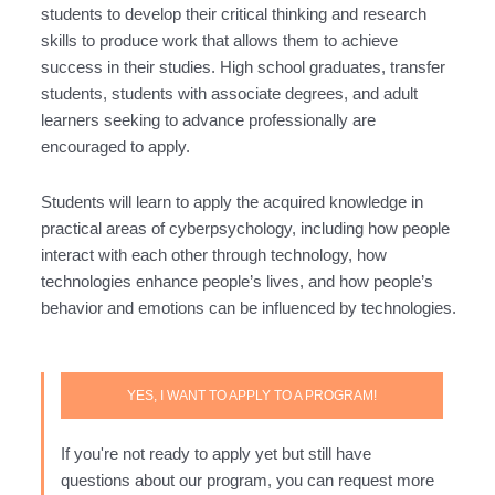
students to develop their critical thinking and research
skills to produce work that allows them to achieve
success in their studies. High school graduates, transfer
students, students with associate degrees, and adult
learners seeking to advance professionally are
encouraged to apply.
Students will learn to apply the acquired knowledge in
practical areas of cyberpsychology, including how people
interact with each other through technology, how
technologies enhance people’s lives, and how people’s
behavior and emotions can be influenced by technologies.
YES, I WANT TO APPLY TO A PROGRAM!
If you're not ready to apply yet but still have
questions about our program, you can request more