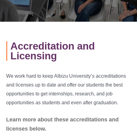
Accreditation and
Licensing
We work hard to keep Albizu University’s accreditations
and licenses up to date and offer our students the best
opportunities to get internships, research, and job
opportunities as students and even after graduation.
Learn more about these accreditations and
licenses below.