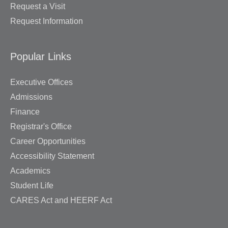
Request a Visit
Request Information
Popular Links
Executive Offices
Admissions
Finance
Registrar's Office
Career Opportunities
Accessibility Statement
Academics
Student Life
CARES Act and HEERF Act