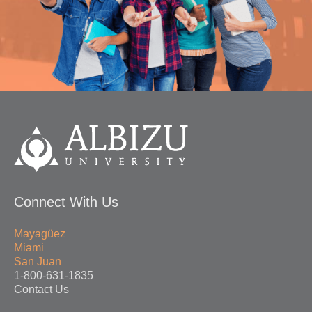
Connect With Us
Mayagüez
Miami
San Juan
1-800-631-1835
Contact Us