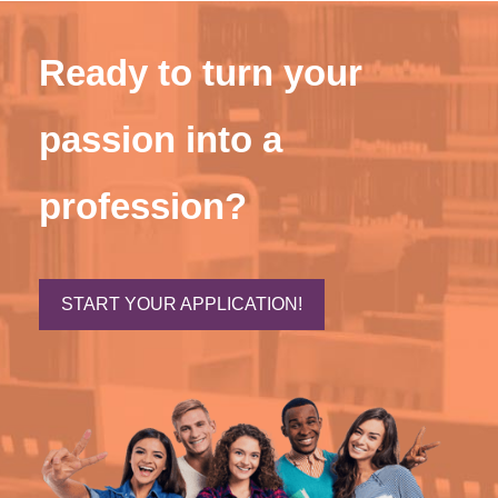
Ready to turn your
passion into a
profession?
START YOUR APPLICATION!