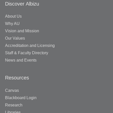
Discover Albizu
About Us
Why AU
Vision and Mission
Our Values
Accreditation and Licensing
Staff & Faculty Directory
News and Events
Resources
Canvas
Blackboard Login
Research
Libraries