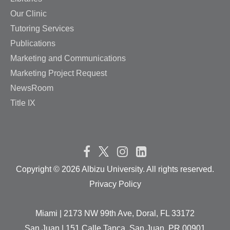
Our Clinic
Tutoring Services
Publications
Marketing and Communications
Marketing Project Request
NewsRoom
Title IX
Copyright ©
2026 Albizu University. All rights reserved.
Privacy Policy
Miami | 2173 NW 99th Ave, Doral, FL 33172
San Juan | 151 Calle Tanca, San Juan, PR 00901