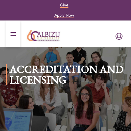
Give
Apply Now
ACCREDITATION AND
LICENSING