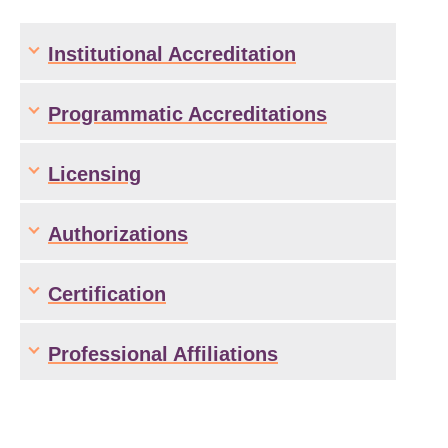
Institutional Accreditation
Programmatic Accreditations
Licensing
Authorizations
Certification
Professional Affiliations