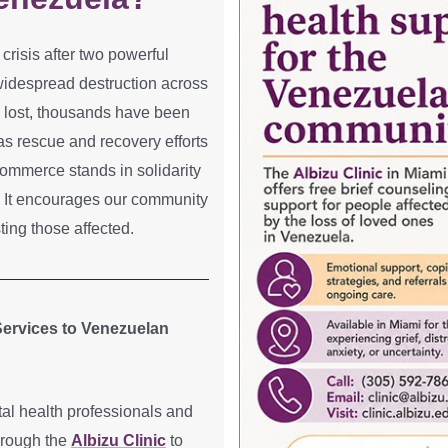
crisis after two powerful
widespread destruction across
 lost, thousands have been
as rescue and recovery efforts
ommerce stands in solidarity
e. It encourages our community
sting those affected.
 Services to Venezuelan
l health professionals and
through the
Albizu Clinic
to