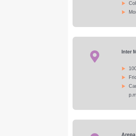
Col
Mon
Inter 
100
Fri
Car
p.m
Arepa