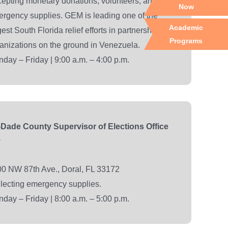
epting monetary donations, volunteers, and
Now
rgency supplies. GEM is leading one of the
Academic
gest South Florida relief efforts in partnership with
Programs
anizations on the ground in Venezuela.
day – Friday | 9:00 a.m. – 4:00 p.m.
Dade County Supervisor of Elections Office
y
0 NW 87th Ave., Doral, FL 33172
lecting emergency supplies.
day – Friday | 8:00 a.m. – 5:00 p.m.