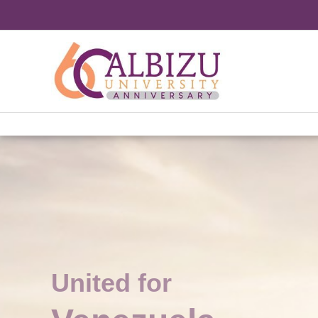
Skip
to
content
United for