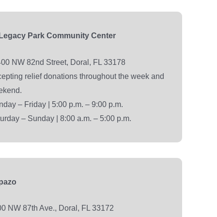
 Legacy Park Community Center
00 NW 82nd Street, Doral, FL 33178
epting relief donations throughout the week and
ekend.
day – Friday | 5:00 p.m. – 9:00 p.m.
urday – Sunday | 8:00 a.m. – 5:00 p.m.
epazo
0 NW 87th Ave., Doral, FL 33172