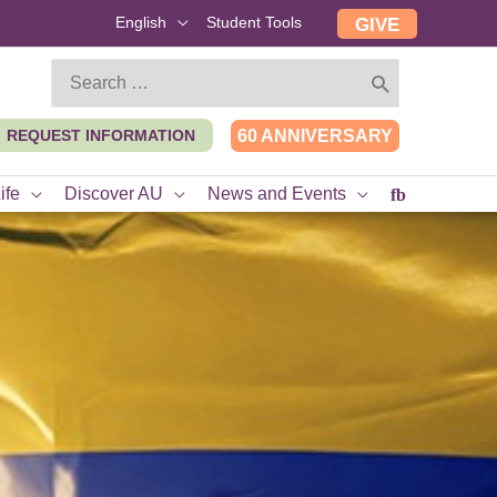
English
Student Tools
GIVE
Search
for:
REQUEST INFORMATION
60 ANNIVERSARY
ife
Discover AU
News and Events
fb