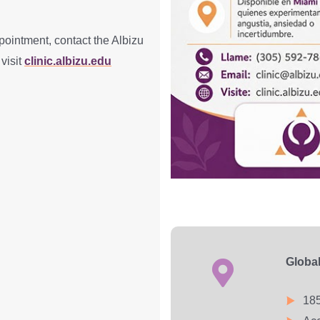
pointment, contact the Albizu
 visit
clinic.albizu.edu
Globa
185