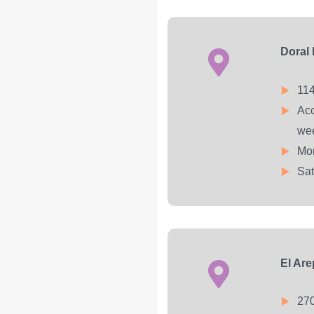
Doral
114
Acc
we
Mon
Sat
El Ar
270