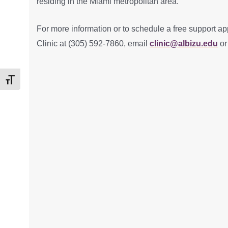
residing in the Miami metropolitan area.
For more information or to schedule a free support ap
Clinic at (305) 592-7860, email
clinic@albizu.edu
or
Toggle Font size