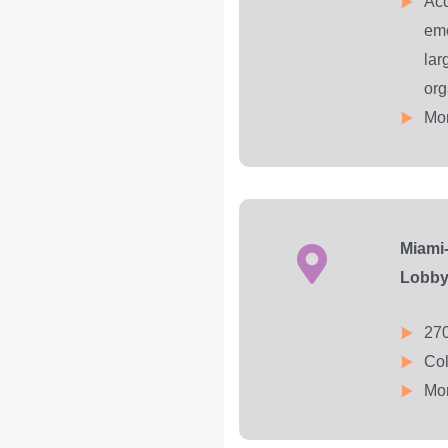
Acc
eme
lar
org
Mon
Miami-
Lobb
270
Col
Mon