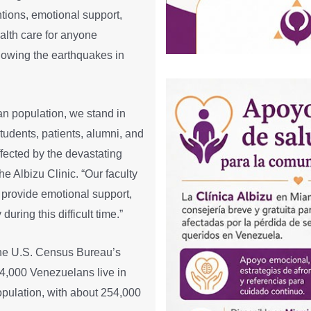
ntions, emotional support,
ealth care for anyone
ollowing the earthquakes in
an population, we stand in
tudents, patients, alumni, and
cted by the devastating
the Albizu Clinic. “Our faculty
o provide emotional support,
uring this difficult time.”
the U.S. Census Bureau’s
,000 Venezuelans live in
opulation, with about 254,000