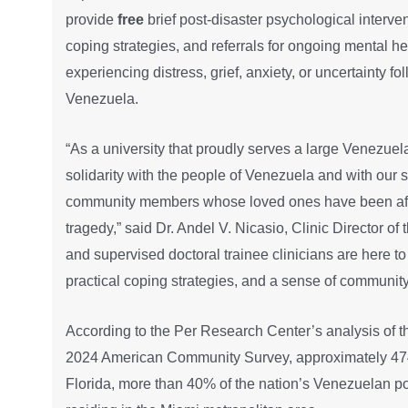
provide
free
brief post-disaster psychological interve
coping strategies, and referrals for ongoing mental h
experiencing distress, grief, anxiety, or uncertainty f
Venezuela.
“As a university that proudly serves a large Venezuel
solidarity with the people of Venezuela and with our s
community members whose loved ones have been affe
tragedy,” said Dr. Andel V. Nicasio, Clinic Director of 
and supervised doctoral trainee clinicians are here t
practical coping strategies, and a sense of community d
According to the Per Research Center’s analysis of 
2024 American Community Survey, approximately 474
Florida, more than 40% of the nation’s Venezuelan p