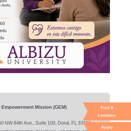
l Empowerment Mission (GEM)
Find A
Location
0 NW 84th Ave., Suite 100, Doral, FL 33126
Apply