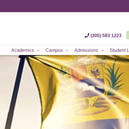
(305) 593 1223
Academics
Campus
Admissions
Student L