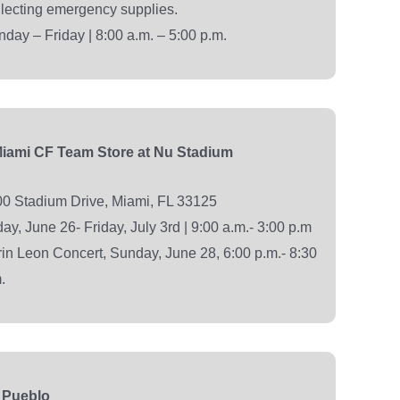
lecting emergency supplies.
day – Friday | 8:00 a.m. – 5:00 p.m.
Miami CF Team Store at Nu Stadium
0 Stadium Drive, Miami, FL 33125
day, June 26- Friday, July 3rd | 9:00 a.m.- 3:00 p.m
in Leon Concert, Sunday, June 28, 6:00 p.m.- 8:30
.
 Pueblo