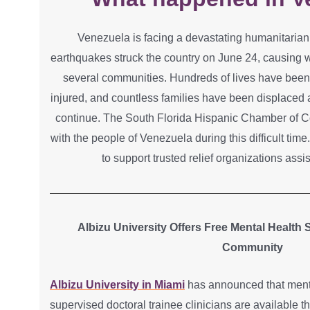
Venezuela is facing a devastating humanitarian 
earthquakes struck the country on June 24, causing 
several communities. Hundreds of lives have been
injured, and countless families have been displaced 
continue. The South Florida Hispanic Chamber of C
with the people of Venezuela during this difficult tim
to support trusted relief organizations assi
Albizu University Offers Free Mental Health
Community
Albizu University in Miami
has announced that menta
supervised doctoral trainee clinicians are available 