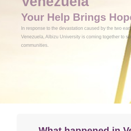
Venezuela
Your Help Brings Hop
In response to the devastation caused by the two ear
Venezuela, Albizu University is coming together to s
communities.
What happened in V