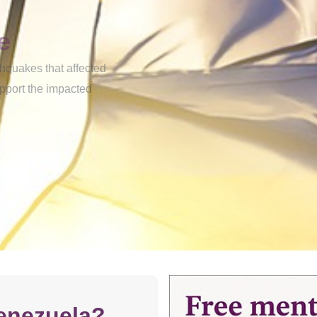
e
thquakes that affected
upport the impacted
enezuela?