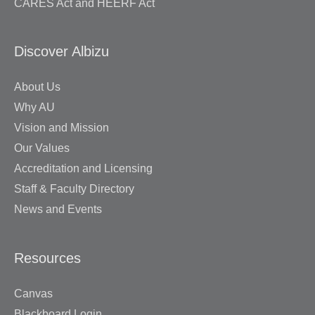
CARES Act and HEERF Act
Discover Albizu
About Us
Why AU
Vision and Mission
Our Values
Accreditation and Licensing
Staff & Faculty Directory
News and Events
Resources
Canvas
Blackboard Login