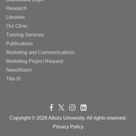
Research
Libraries
Our Clinic
Tutoring Services
Publications
Marketing and Communications
Marketing Project Request
NewsRoom
Title IX
Copyright ©
2026 Albizu University. All rights reserved.
Privacy Policy