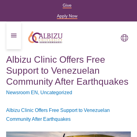
Give
Apply Now
Albizu Clinic Offers Free
Support to Venezuelan
Community After Earthquakes
Newsroom EN
,
Uncategorized
Albizu Clinic Offers Free Support to Venezuelan
Community After Earthquakes