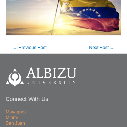
←
Previous Post
Next Post
→
Connect With Us
Mayagüez
Miami
San Juan