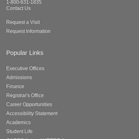
1-800-631-1835
Contact Us
Request a Visit
Request Information
Popular Links
Executive Offices
Admissions
Finance
Registrar's Office
Career Opportunities
Accessibility Statement
Academics
Student Life