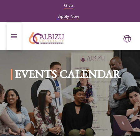
Give
Apply Now
EVENTS CALENDAR