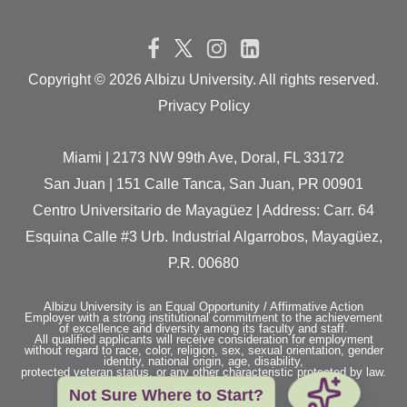
Copyright ©
2026 Albizu University. All rights reserved.
Privacy Policy
Miami | 2173 NW 99th Ave, Doral, FL 33172
San Juan | 151 Calle Tanca, San Juan, PR 00901
Centro Universitario de Mayagüez | Address: Carr. 64
Esquina Calle #3 Urb. Industrial Algarrobos, Mayagüez,
P.R. 00680
Albizu University is an Equal Opportunity / Affirmative Action
Employer with a strong institutional commitment to the achievement
of excellence and diversity among its faculty and staff.
All qualified applicants will receive consideration for employment
without regard to race, color, religion, sex, sexual orientation, gender
identity, national origin, age, disability,
protected veteran status, or any other characteristic protected by law.
Not Sure Where to Start?