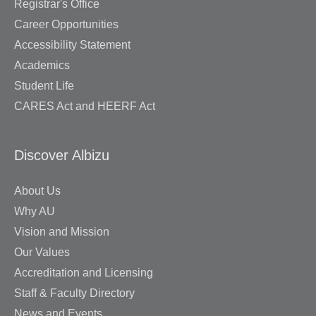
Registrar's Office
Career Opportunities
Accessibility Statement
Academics
Student Life
CARES Act and HEERF Act
Discover Albizu
About Us
Why AU
Vision and Mission
Our Values
Accreditation and Licensing
Staff & Faculty Directory
News and Events