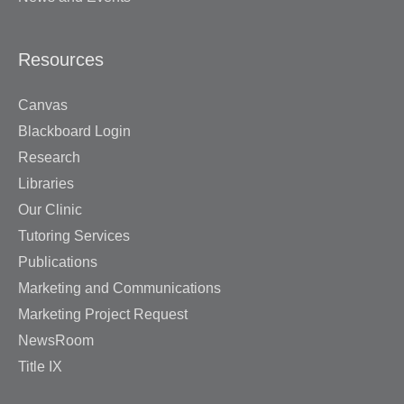
Resources
Canvas
Blackboard Login
Research
Libraries
Our Clinic
Tutoring Services
Publications
Marketing and Communications
Marketing Project Request
NewsRoom
Title IX