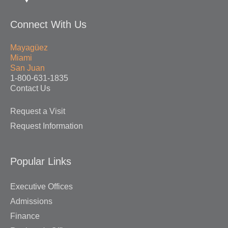
Connect With Us
Mayagüez
Miami
San Juan
1-800-631-1835
Contact Us
Request a Visit
Request Information
Popular Links
Executive Offices
Admissions
Finance