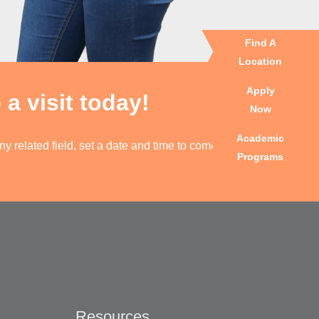
Find A
Location
Apply
a visit today!
Now
Academic
y related field, set a date and time to come visit one
Programs
Resources