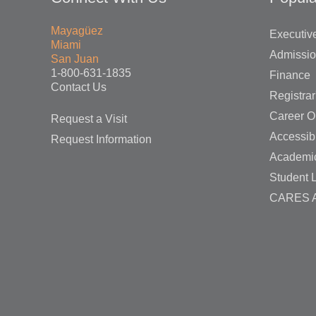
Mayagüez
Executive
Miami
Admissi
San Juan
1-800-631-1835
Finance
Contact Us
Registrar
Career O
Request a Visit
Accessibi
Request Information
Academi
Student L
CARES A