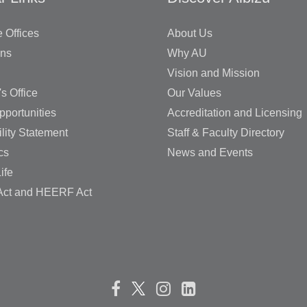
 Offices
About Us
ons
Why AU
Vision and Mission
's Office
Our Values
pportunities
Accreditation and Licensing
lity Statement
Staff & Faculty Directory
cs
News and Events
ife
ct and HEERF Act