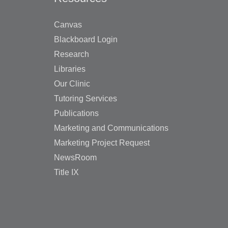
Canvas
Blackboard Login
Research
Libraries
Our Clinic
Tutoring Services
Publications
Marketing and Communications
Marketing Project Request
NewsRoom
Title IX