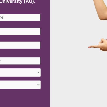
University (AU).