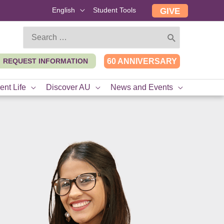
English
Student Tools
GIVE
Search
for:
REQUEST INFORMATION
60 ANNIVERSARY
ent Life
Discover AU
News and Events