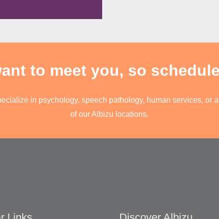
t to meet you, so schedule 
pecialize in psychology, speech pathology, human services, or an
of our Albizu locations.
r Links
Discover Albizu