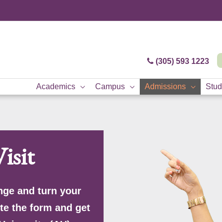
(305) 593 1223
Academics
Campus
Admissions
Stud
isit
nge and turn your
te the form and get