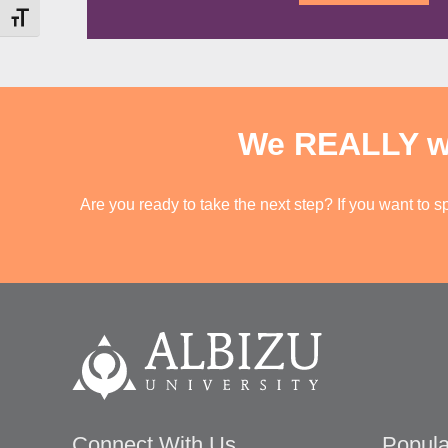
c
T
i
Toggle Font size
a
C
o
t
H
n
i
A
L
o
e
n
v
o
We REALLY wan
e
f
l
p
*
r
Are you ready to take the next step? If you want to s
e
f
e
r
e
n
c
e
*
Connect With Us
Popula