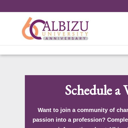
Skip
to
content
Schedule a V
Want to join a community of cha
passion into a profession? Comple