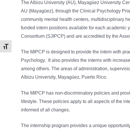
The Albizu University (AU), Mayagüez University Cent
AU (Mayagüez), through the Clinical Psychology Progra
community mental health centers, multidisciplinary hea
funded intern positions available for each academic y
Consortium (SJIPCP) and are accredited by the Assoc
Toggle Font size
The MIPCP is designed to provide the intern with pract
Psychology. It also provides the interns with increas
among others. The areas of administration, supervision
Albizu University, Mayagüez, Puerto Rico.
The MIPCP has non-discriminatory policies and provides 
lifestyle. These policies apply to all aspects of the 
informed of all changes.
The internship program provides a unique opportunity f