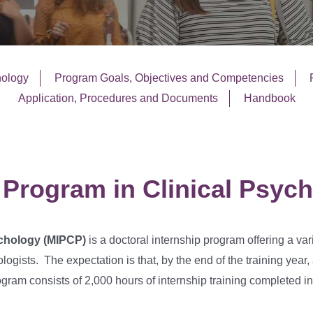
hology
Program Goals, Objectives and Competencies
Application, Procedures and Documents
Handbook
 Program in Clinical Psyc
ychology (MIPCP)
is a doctoral internship program offering a var
ologists. The expectation is that, by the end of the training year
ram consists of 2,000 hours of internship training completed in