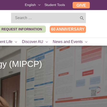
English
Student Tools
GIVE
Search
for:
REQUEST INFORMATION
60 ANNIVERSARY
ent Life
Discover AU
News and Events
ogy (MIPCP)