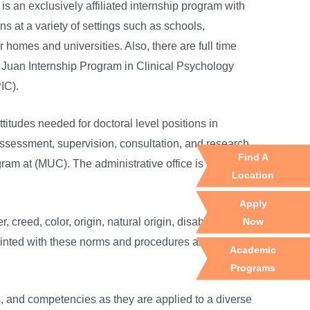
 an exclusively affiliated internship program with
 at a variety of settings such as schools,
 homes and universities. Also, there are full time
n Juan Internship Program in Clinical Psychology
IC).
titudes needed for doctoral level positions in
 assessment, supervision, consultation, and research
Find A
gram at (MUC). The administrative office is located at
Location
Apply
Now
eed, color, origin, natural origin, disability, or
cquainted with these norms and procedures and stay
Academic
Programs
ls, and competencies as they are applied to a diverse