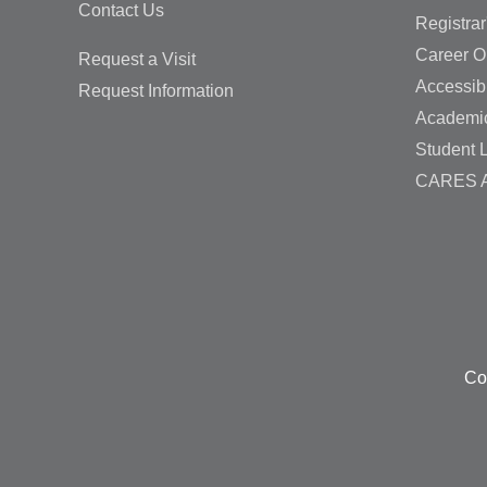
Contact Us
Registrar
Career O
Request a Visit
Accessibi
Request Information
Academi
Student L
CARES A
Co