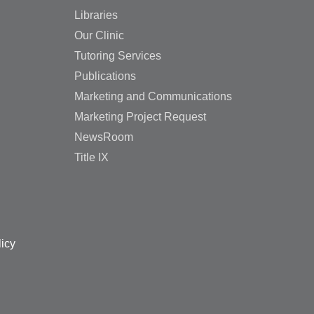
Libraries
Our Clinic
Tutoring Services
Publications
Marketing and Communications
Marketing Project Request
NewsRoom
Title IX
licy
🌟 Ready to take the next 