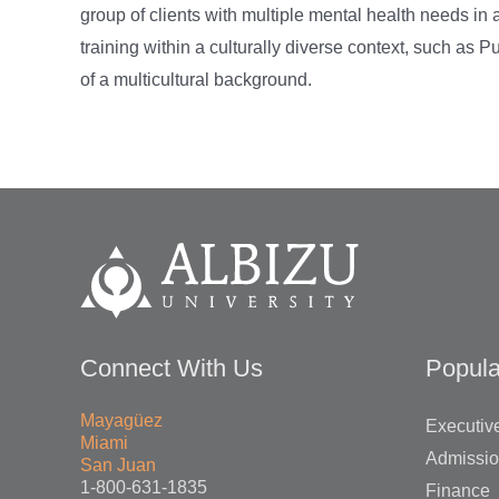
group of clients with multiple mental health needs in a
training within a culturally diverse context, such as P
of a multicultural background.
Connect With Us
Popula
Mayagüez
Executive
Miami
Admissi
San Juan
1-800-631-1835
Finance