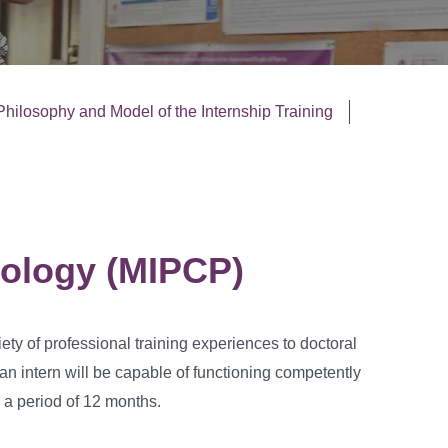
Philosophy and Model of the Internship Training
hology (MIPCP)
iety of professional training experiences to doctoral
, an intern will be capable of functioning competently
 a period of 12 months.