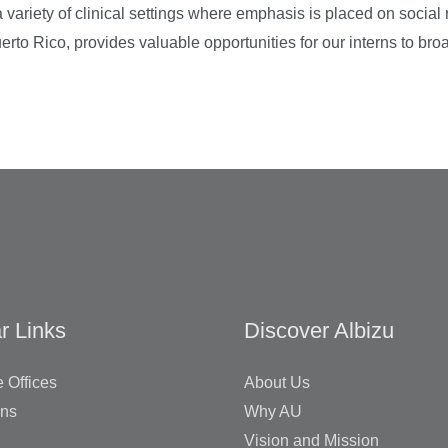
 variety of clinical settings where emphasis is placed on social re
uerto Rico, provides valuable opportunities for our interns to br
r Links
Discover Albizu
 Offices
About Us
ons
Why AU
Vision and Mission