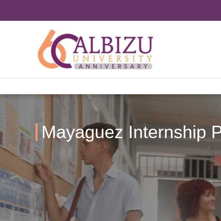
Skip
to
content
Mayaguez Internship P