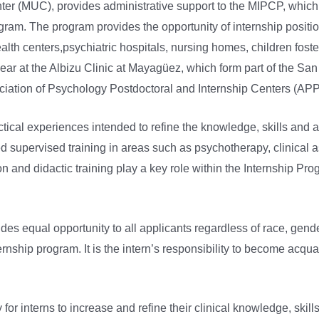
er (MUC), provides administrative support to the MIPCP, which is
m. The program provides the opportunity of internship positions
lth centers,psychiatric hospitals, nursing homes, children foster
ear at the Albizu Clinic at Mayagüez, which form part of the Sa
iation of Psychology Postdoctoral and Internship Centers (APP
ical experiences intended to refine the knowledge, skills and at
ed supervised training in areas such as psychotherapy, clinical
 and didactic training play a key role within the Internship Pro
equal opportunity to all applicants regardless of race, gender, cr
internship program. It is the intern’s responsibility to become a
or interns to increase and refine their clinical knowledge, skil