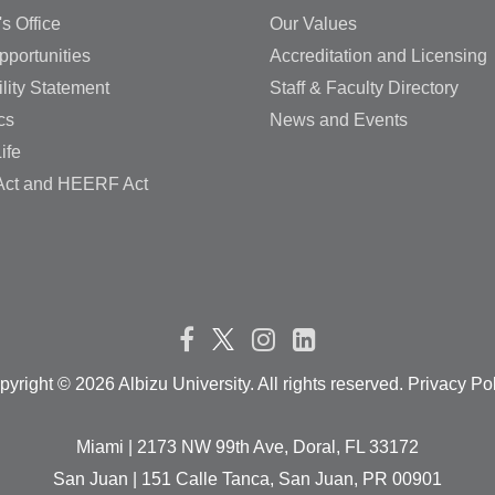
's Office
Our Values
pportunities
Accreditation and Licensing
lity Statement
Staff & Faculty Directory
cs
News and Events
ife
ct and HEERF Act
pyright ©
2026 Albizu University. All rights reserved. Privacy Po
Miami | 2173 NW 99th Ave, Doral, FL 33172
San Juan | 151 Calle Tanca, San Juan, PR 00901