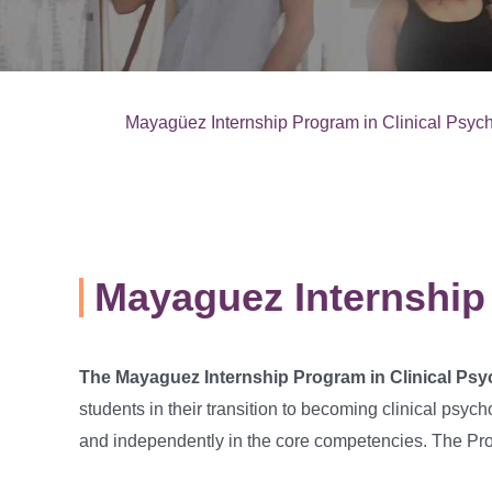
Mayagüez Internship Program in Clinical Psyc
Mayaguez Internship
The Mayaguez Internship Program in Clinical Ps
students in their transition to becoming clinical psych
and independently in the core competencies. The Prog