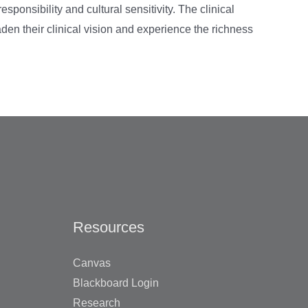
sponsibility and cultural sensitivity. The clinical
oaden their clinical vision and experience the richness
Resources
Canvas
Blackboard Login
Research