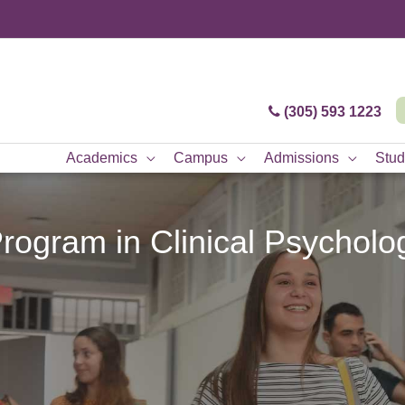
(305) 593 1223
Academics
Campus
Admissions
Stud
rogram in Clinical Psychol