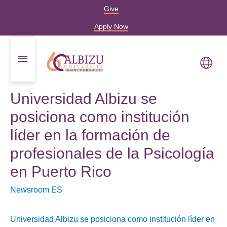
Give
Apply Now
Universidad Albizu se
posiciona como institución
líder en la formación de
profesionales de la Psicología
en Puerto Rico
Newsroom ES
Universidad Albizu se posiciona como institución líder en