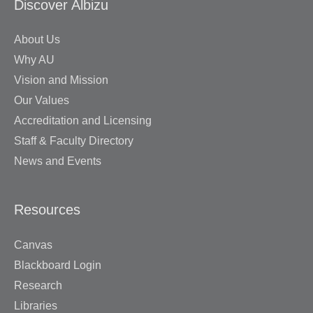
Discover Albizu
About Us
Why AU
Vision and Mission
Our Values
Accreditation and Licensing
Staff & Faculty Directory
News and Events
Resources
Canvas
Blackboard Login
Research
Libraries