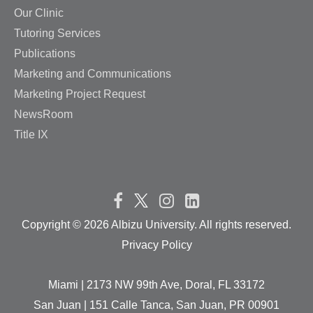
Our Clinic
Tutoring Services
Publications
Marketing and Communications
Marketing Project Request
NewsRoom
Title IX
Copyright ©
2026 Albizu University. All rights reserved.
Privacy Policy
Miami | 2173 NW 99th Ave, Doral, FL 33172
San Juan | 151 Calle Tanca, San Juan, PR 00901