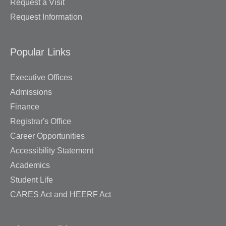
Request a Visit
Request Information
Popular Links
Executive Offices
Admissions
Finance
Registrar's Office
Career Opportunities
Accessibility Statement
Academics
Student Life
CARES Act and HEERF Act