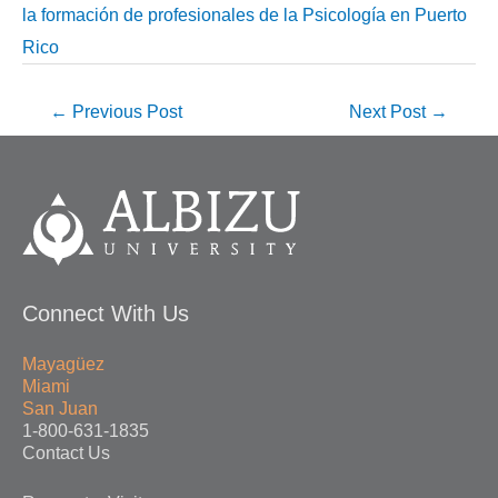
la formación de profesionales de la Psicología en Puerto
Rico
←
Previous Post
Next Post
→
Connect With Us
Mayagüez
Miami
San Juan
1-800-631-1835
Contact Us