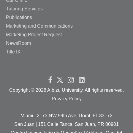
Our Clinic
Tutoring Services
Publications
Marketing and Communications
Marketing Project Request
NewsRoom
Title IX
Copyright ©
2026 Albizu University. All rights reserved.
Privacy Policy
Miami | 2173 NW 99th Ave, Doral, FL 33172
San Juan | 151 Calle Tanca, San Juan, PR 00901
Centro Universitario de Mayagüez | Address: Carr. 64