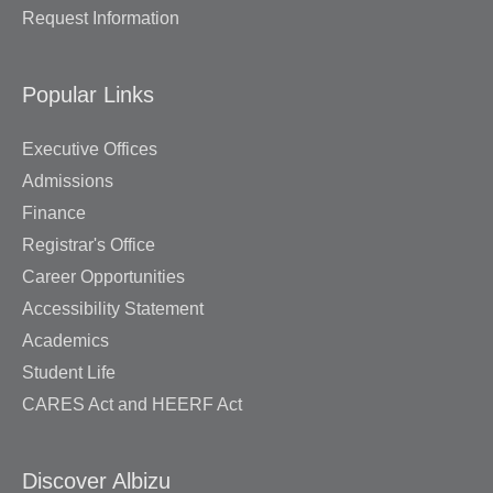
Request Information
Popular Links
Executive Offices
Admissions
Finance
Registrar's Office
Career Opportunities
Accessibility Statement
Academics
Student Life
CARES Act and HEERF Act
Discover Albizu