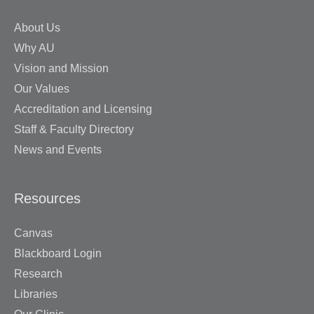
About Us
Why AU
Vision and Mission
Our Values
Accreditation and Licensing
Staff & Faculty Directory
News and Events
Resources
Canvas
Blackboard Login
Research
Libraries