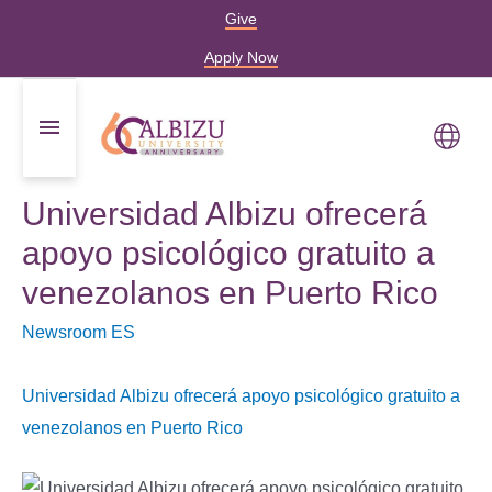
Give
Apply Now
Universidad Albizu ofrecerá
apoyo psicológico gratuito a
venezolanos en Puerto Rico
Newsroom ES
Universidad Albizu ofrecerá apoyo psicológico gratuito a
venezolanos en Puerto Rico