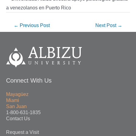
←
Previous Post
Next Post
→
Connect With Us
Mayagüez
Miami
San Juan
1-800-631-1835
Contact Us
Request a Visit