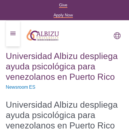
Give
Apply Now
Universidad Albizu despliega
ayuda psicológica para
venezolanos en Puerto Rico
Newsroom ES
Universidad Albizu despliega
ayuda psicológica para
venezolanos en Puerto Rico