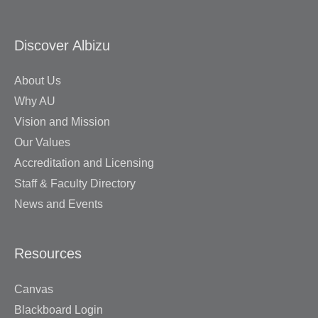
Discover Albizu
About Us
Why AU
Vision and Mission
Our Values
Accreditation and Licensing
Staff & Faculty Directory
News and Events
Resources
Canvas
Blackboard Login