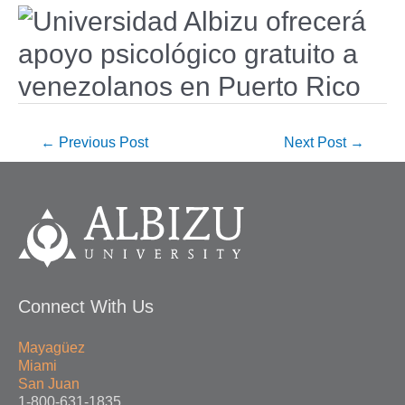
←
Previous Post
Next Post
→
Connect With Us
Mayagüez
Miami
San Juan
1-800-631-1835