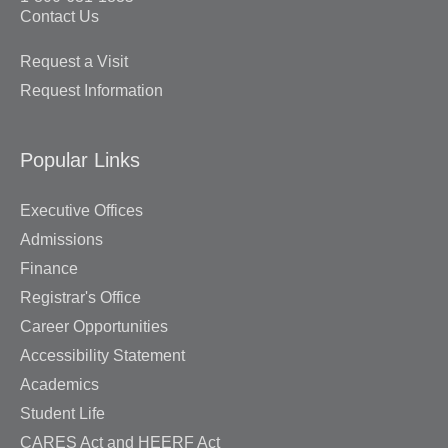
Contact Us
Request a Visit
Request Information
Popular Links
Executive Offices
Admissions
Finance
Registrar's Office
Career Opportunities
Accessibility Statement
Academics
Student Life
CARES Act and HEERF Act