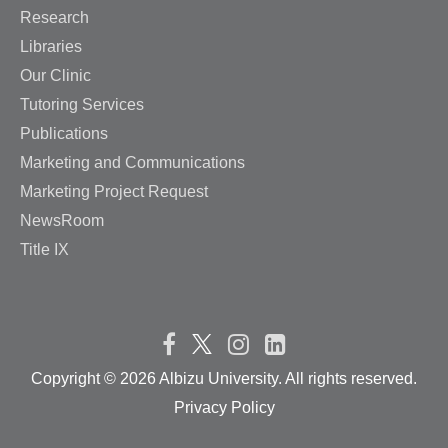
Research
Libraries
Our Clinic
Tutoring Services
Publications
Marketing and Communications
Marketing Project Request
NewsRoom
Title IX
Copyright ©
2026 Albizu University. All rights reserved.
Privacy Policy