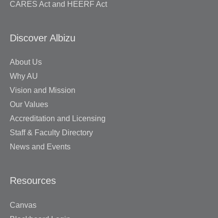
CARES Act and HEERF Act
Discover Albizu
About Us
Why AU
Vision and Mission
Our Values
Accreditation and Licensing
Staff & Faculty Directory
News and Events
Resources
Canvas