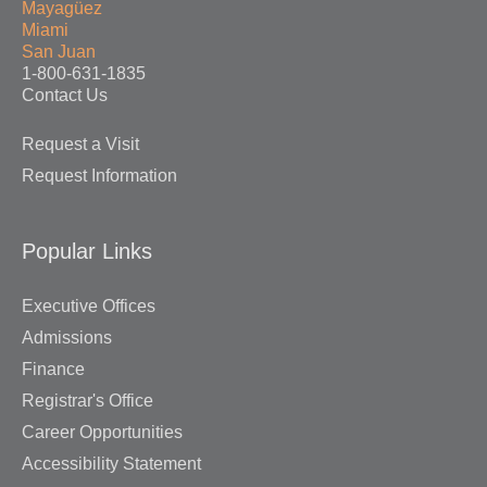
Mayagüez
Miami
San Juan
1-800-631-1835
Contact Us
Request a Visit
Request Information
Popular Links
Executive Offices
Admissions
Finance
Registrar's Office
Career Opportunities
Accessibility Statement