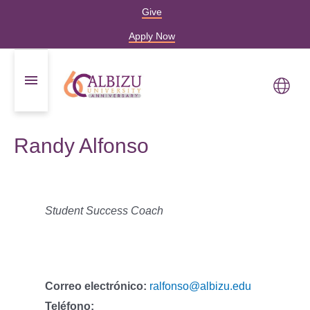
Give
Apply Now
Randy Alfonso
Student Success Coach
Correo electrónico:
ralfonso@albizu.edu
Teléfono: