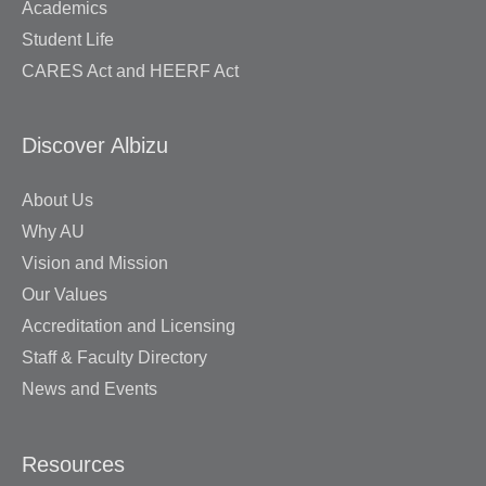
Academics
Student Life
CARES Act and HEERF Act
Discover Albizu
About Us
Why AU
Vision and Mission
Our Values
Accreditation and Licensing
Staff & Faculty Directory
News and Events
Resources