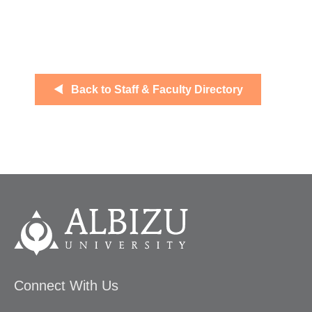
Back to Staff & Faculty Directory
Connect With Us