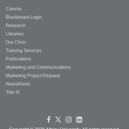
Canvas
Blackboard Login
Research
Libraries
Our Clinic
Tutoring Services
Publications
Marketing and Communications
Marketing Project Request
NewsRoom
Title IX