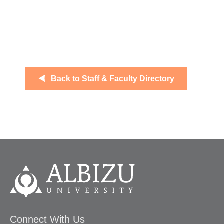
Back to Staff & Faculty Directory
Connect With Us