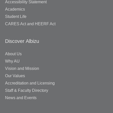
Accessibility Statement
Academics
Student Life
CARES Act and HEERF Act
Discover Albizu
About Us
Why AU
Vision and Mission
Our Values
Accreditation and Licensing
Staff & Faculty Directory
News and Events