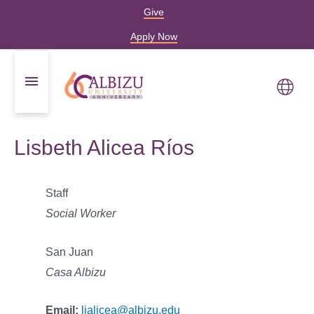
Give
Apply Now
Lisbeth Alicea Ríos
Staff
Social Worker
San Juan
Casa Albizu
Email:
lialicea@albizu.edu