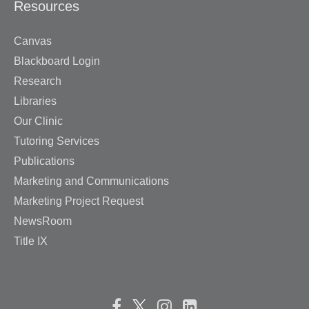
Resources
Canvas
Blackboard Login
Research
Libraries
Our Clinic
Tutoring Services
Publications
Marketing and Communications
Marketing Project Request
NewsRoom
Title IX