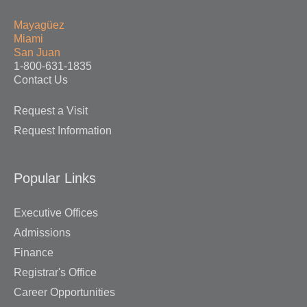
Mayagüez
Miami
San Juan
1-800-631-1835
Contact Us
Request a Visit
Request Information
Popular Links
Executive Offices
Admissions
Finance
Registrar's Office
Career Opportunities