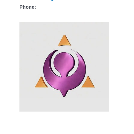
Phone: