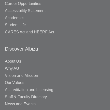
Career Opportunities
Accessibility Statement
Academics
Student Life
CARES Act and HEERF Act
Discover Albizu
About Us
Why AU
Vision and Mission
Our Values
Accreditation and Licensing
Staff & Faculty Directory
News and Events