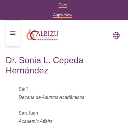
Give
Apply Now
Dr. Sonia L. Cepeda
Hernández
Staff
Decana de Asuntos Académicos
San Juan
Academic Affairs