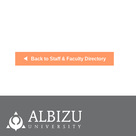
Back to Staff & Faculty Directory