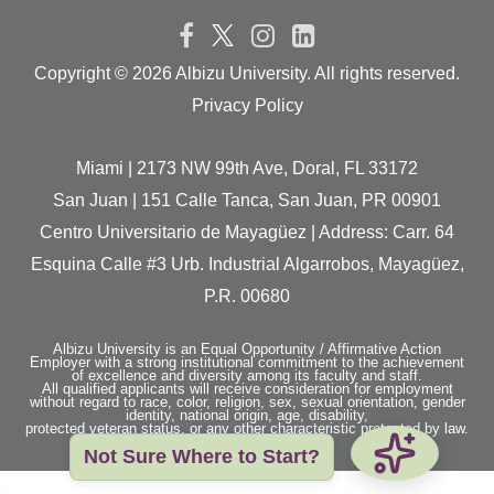
Copyright ©
2026 Albizu University. All rights reserved.
Privacy Policy
Miami | 2173 NW 99th Ave, Doral, FL 33172
San Juan | 151 Calle Tanca, San Juan, PR 00901
Centro Universitario de Mayagüez | Address: Carr. 64
Esquina Calle #3 Urb. Industrial Algarrobos, Mayagüez,
P.R. 00680
Albizu University is an Equal Opportunity / Affirmative Action
Employer with a strong institutional commitment to the achievement
of excellence and diversity among its faculty and staff.
All qualified applicants will receive consideration for employment
without regard to race, color, religion, sex, sexual orientation, gender
identity, national origin, age, disability,
protected veteran status, or any other characteristic protected by law.
Not Sure Where to Start?