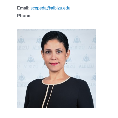
Email:
scepeda@albizu.edu
Phone: