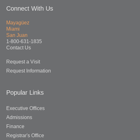
Connect With Us
Mayagüez
Miami
San Juan
1-800-631-1835
Contact Us
Request a Visit
Request Information
Popular Links
Executive Offices
Admissions
Finance
Registrar's Office