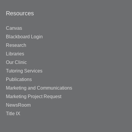
Resources
Canvas
Blackboard Login
Research
Libraries
Our Clinic
Tutoring Services
Publications
Marketing and Communications
Marketing Project Request
NewsRoom
Title IX