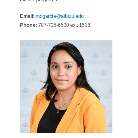
Email:
mogarcia@albizu.edu
Phone:
787-725-6500 ext. 1518