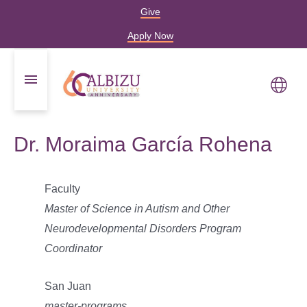
Give
Apply Now
Dr. Moraima García Rohena
Faculty
Master of Science in Autism and Other
Neurodevelopmental Disorders Program
Coordinator
San Juan
master-programs