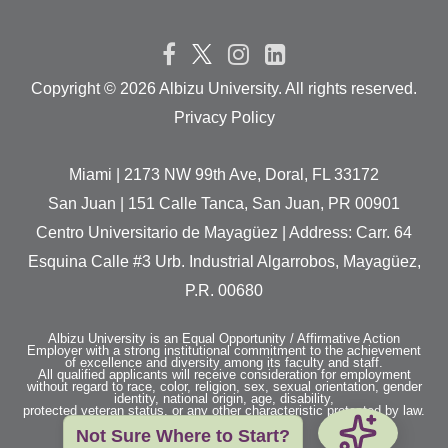
Copyright ©
2026 Albizu University. All rights reserved.
Privacy Policy
Miami | 2173 NW 99th Ave, Doral, FL 33172
San Juan | 151 Calle Tanca, San Juan, PR 00901
Centro Universitario de Mayagüez | Address: Carr. 64
Esquina Calle #3 Urb. Industrial Algarrobos, Mayagüez,
P.R. 00680
Albizu University is an Equal Opportunity / Affirmative Action
Employer with a strong institutional commitment to the achievement
of excellence and diversity among its faculty and staff.
All qualified applicants will receive consideration for employment
without regard to race, color, religion, sex, sexual orientation, gender
identity, national origin, age, disability,
protected veteran status, or any other characteristic protected by law.
Not Sure Where to Start?