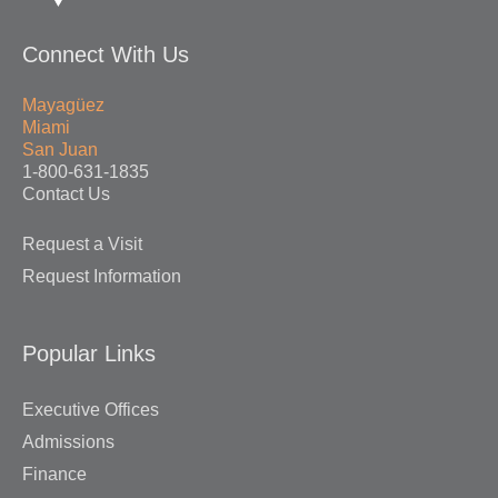
Connect With Us
Mayagüez
Miami
San Juan
1-800-631-1835
Contact Us
Request a Visit
Request Information
Popular Links
Executive Offices
Admissions
Finance