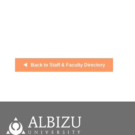
Back to Staff & Faculty Directory