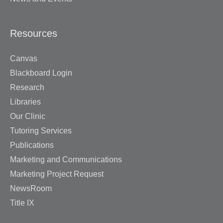
Resources
Canvas
Blackboard Login
Research
Libraries
Our Clinic
Tutoring Services
Publications
Marketing and Communications
Marketing Project Request
NewsRoom
Title IX