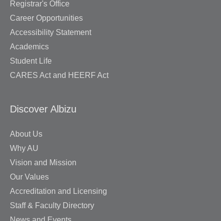
Registrar's Office
Career Opportunities
Accessibility Statement
Academics
Student Life
CARES Act and HEERF Act
Discover Albizu
About Us
Why AU
Vision and Mission
Our Values
Accreditation and Licensing
Staff & Faculty Directory
News and Events