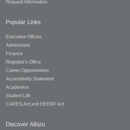
Request Information
Popular Links
Executive Offices
Admissions
Finance
Registrar's Office
Career Opportunities
Accessibility Statement
Academics
Student Life
CARES Act and HEERF Act
Discover Albizu