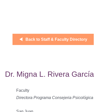
Back to Staff & Faculty Directory
Dr. Migna L. Rivera García
Faculty
Directora Programa Consejeria Psicológica
San Juan