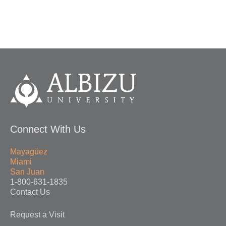
Connect With Us
Mayagüez
Miami
San Juan
1-800-631-1835
Contact Us
Request a Visit