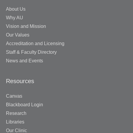
About Us
Why AU
Vision and Mission
Our Values
Accreditation and Licensing
Staff & Faculty Directory
News and Events
Resources
Canvas
Blackboard Login
Research
Libraries
Our Clinic