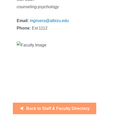
counseling-psychology
Email:
mgrivera@albizu.edu
Phone:
Ext 1112
Back to Staff & Faculty Directory