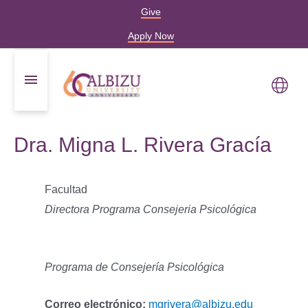
Give
Apply Now
Dra. Migna L. Rivera Gracía
Facultad
Directora Programa Consejeria Psicológica
Programa de Consejería Psicológica
Correo electrónico:
mgrivera@albizu.edu