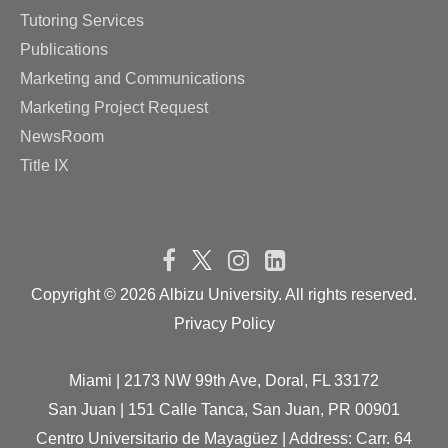
Tutoring Services
Publications
Marketing and Communications
Marketing Project Request
NewsRoom
Title IX
Copyright ©
2026 Albizu University. All rights reserved.
Privacy Policy
Miami | 2173 NW 99th Ave, Doral, FL 33172
San Juan | 151 Calle Tanca, San Juan, PR 00901
Centro Universitario de Mayagüez | Address: Carr. 64