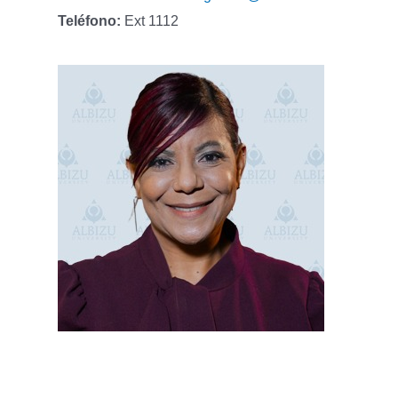
Teléfono:
Ext 1112