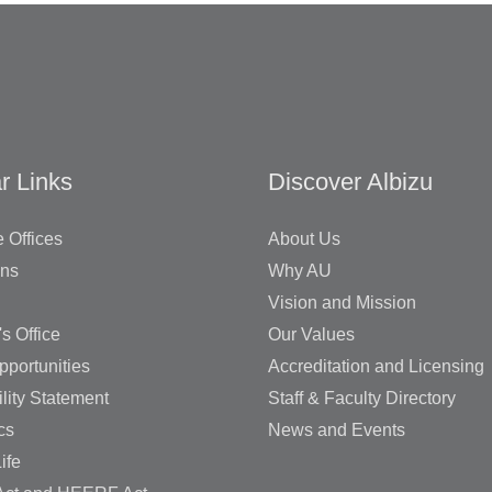
r Links
Discover Albizu
 Offices
About Us
ons
Why AU
Vision and Mission
's Office
Our Values
pportunities
Accreditation and Licensing
lity Statement
Staff & Faculty Directory
cs
News and Events
ife