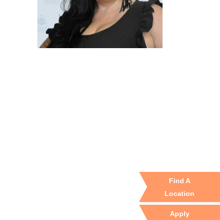
Find A
Location
Apply