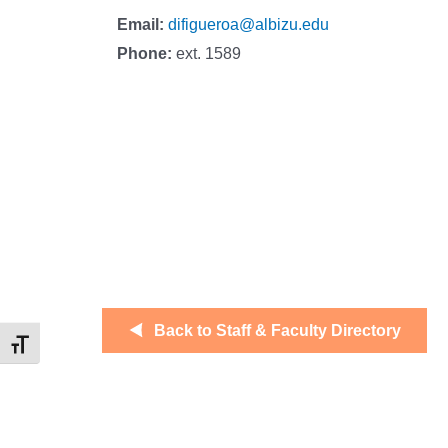
Email:
difigueroa@albizu.edu
Phone:
ext. 1589
Back to Staff & Faculty Directory
Toggle Font size