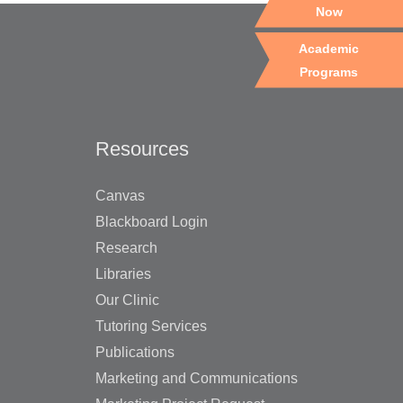
Now
Academic
Programs
Resources
Canvas
Blackboard Login
Research
Libraries
Our Clinic
Tutoring Services
Publications
Marketing and Communications