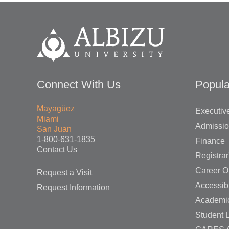
Connect With Us
Popula
Mayagüez
Executive
Miami
Admissi
San Juan
1-800-631-1835
Finance
Contact Us
Registrar
Career O
Request a Visit
Accessibi
Request Information
Academi
Student L