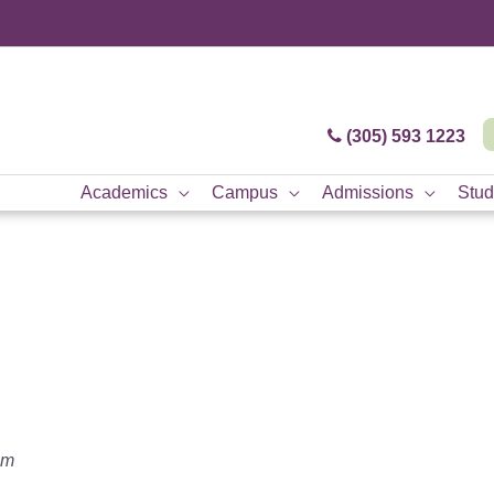
(305) 593 1223
Academics
Campus
Admissions
Stud
am