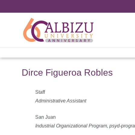
Skip
to
content
Dirce Figueroa Robles
Staff
Administrative Assistant
San Juan
Industrial Organizational Program, psyd-progr