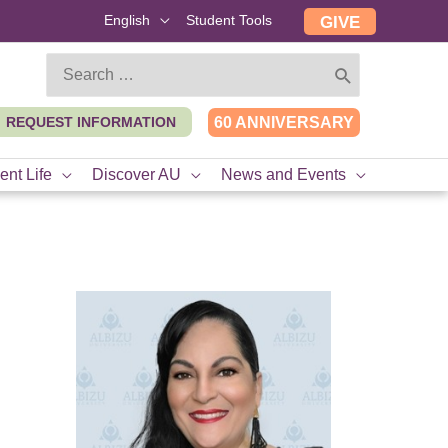
English
Student Tools
GIVE
Search
for:
REQUEST INFORMATION
60 ANNIVERSARY
ent Life
Discover AU
News and Events