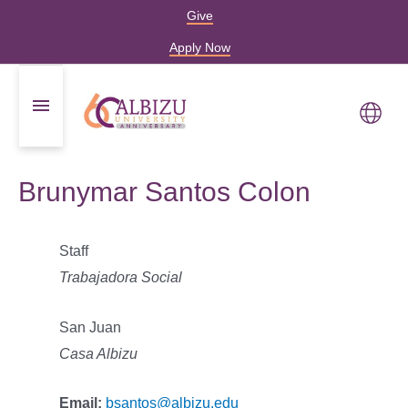
Give
Apply Now
Brunymar Santos Colon
Staff
Trabajadora Social
San Juan
Casa Albizu
Email:
bsantos@albizu.edu