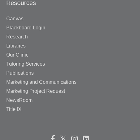
Resources
Canvas
Blackboard Login
Research
Libraries
Our Clinic
Tutoring Services
Publications
Marketing and Communications
Marketing Project Request
NewsRoom
Title IX