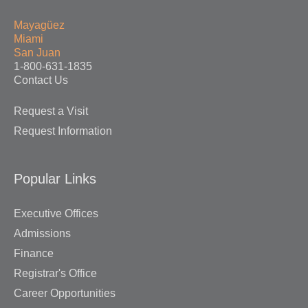
Mayagüez
Miami
San Juan
1-800-631-1835
Contact Us
Request a Visit
Request Information
Popular Links
Executive Offices
Admissions
Finance
Registrar's Office
Career Opportunities