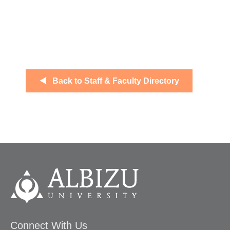
Back to Staff & Faculty Directory
Connect With Us