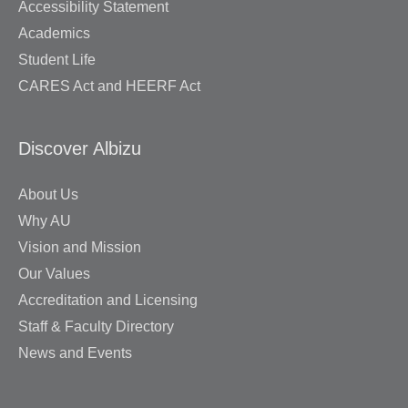
Accessibility Statement
Academics
Student Life
CARES Act and HEERF Act
Discover Albizu
About Us
Why AU
Vision and Mission
Our Values
Accreditation and Licensing
Staff & Faculty Directory
News and Events