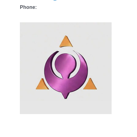
Phone: