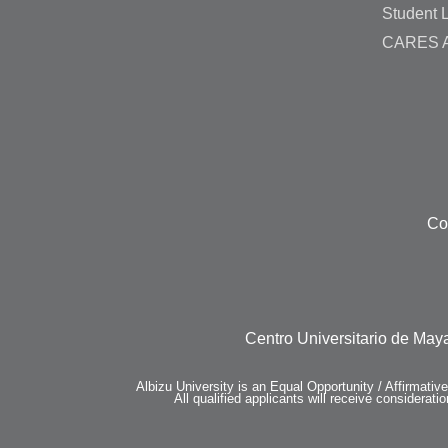
Student L
CARES A
Co
Centro Universitario de Maya
Albizu University is an Equal Opportunity / Affirmativ
All qualified applicants will receive consideratio