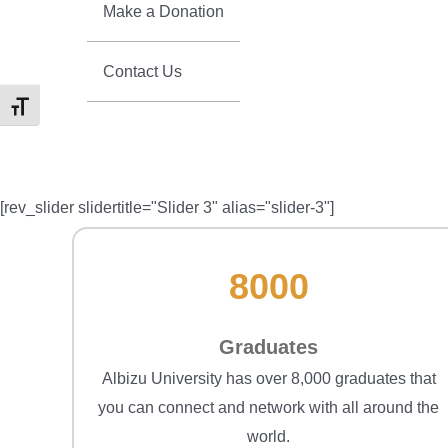
Make a Donation
Contact Us
Toggle Font size
[rev_slider slidertitle="Slider 3" alias="slider-3"]
8000
Graduates
Albizu University has over 8,000 graduates that
you can connect and network with all around the
world.