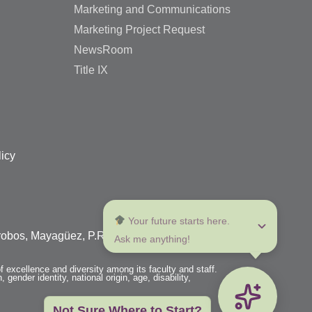
Marketing and Communications
Marketing Project Request
NewsRoom
Title IX
licy
 Your future starts here. 
arrobos, Mayagüez, P.R. 00680
Ask me anything!
f excellence and diversity among its faculty and staff.
 gender identity, national origin, age, disability,
Not Sure Where to Start?