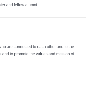
er and fellow alumni.
who are connected to each other and to the
es and to promote the values and mission of