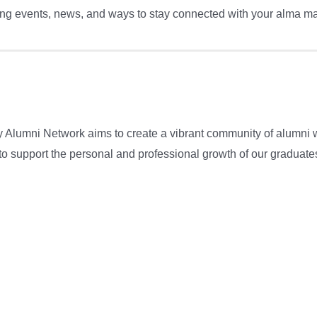
g events, news, and ways to stay connected with your alma mat
y Alumni Network aims to create a vibrant community of alumni 
e to support the personal and professional growth of our graduat