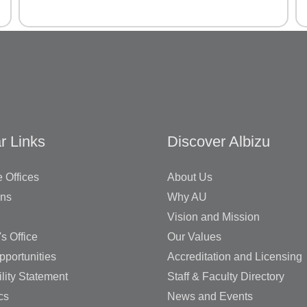
r Links
Discover Albizu
 Offices
About Us
ons
Why AU
Vision and Mission
's Office
Our Values
pportunities
Accreditation and Licensing
lity Statement
Staff & Faculty Directory
cs
News and Events