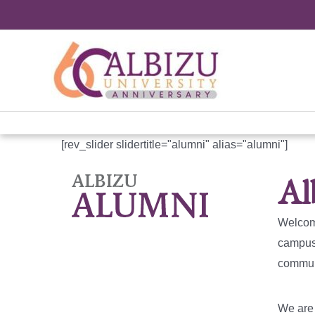
Skip
to
content
[rev_slider slidertitle="alumni" alias="alumni"]
Al
Welcome
campuse
communi
We are 