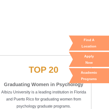
Find A
Location
Apply
Now
TOP 20
Academic
Programs
Graduating Women in Psychology
Albizu University is a leading institution in Florida
and Puerto Rico for graduating women from
psychology graduate programs.