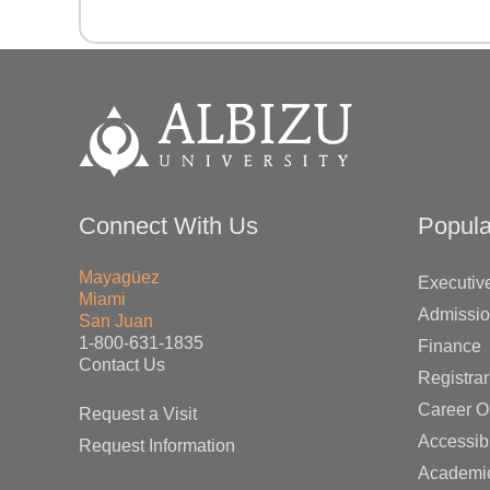
Connect With Us
Popula
Mayagüez
Executive
Miami
Admissi
San Juan
1-800-631-1835
Finance
Contact Us
Registrar
Career O
Request a Visit
Accessibi
Request Information
Academi