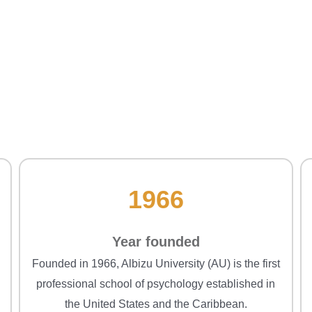
1966
Year founded
Founded in 1966, Albizu University (AU) is the first
professional school of psychology established in
the United States and the Caribbean.