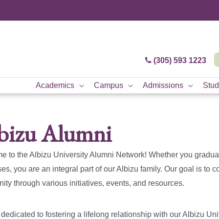
(305) 593 1223
Academics
Campus
Admissions
Stud
bizu Alumni
 to the Albizu University Alumni Network! Whether you gradua
s, you are an integral part of our Albizu family. Our goal is to
ty through various initiatives, events, and resources.
dedicated to fostering a lifelong relationship with our Albizu Uni