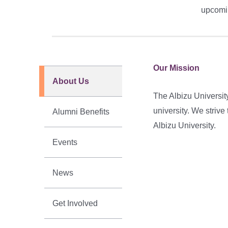
upcomin
Our Mission
About Us
The Albizu Universit
university. We striv
Alumni Benefits
Albizu University.
Events
News
Get Involved