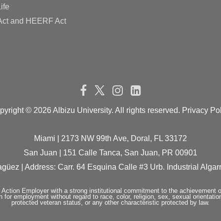
ife
ct and HEERF Act
pyright ©
2026 Albizu University. All rights reserved. Privacy Po
Miami | 2173 NW 99th Ave, Doral, FL 33172
San Juan | 151 Calle Tanca, San Juan, PR 00901
güez | Address: Carr. 64 Esquina Calle #3 Urb. Industrial Alg
e Action Employer with a strong institutional commitment to the achievement o
n for employment without regard to race, color, religion, sex, sexual orientation,
protected veteran status, or any other characteristic protected by law.