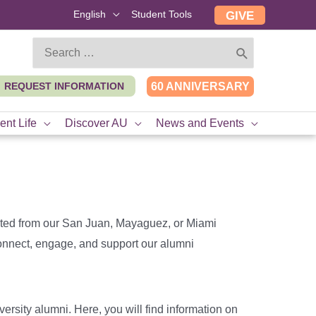
English
Student Tools
GIVE
Search
for:
REQUEST INFORMATION
60 ANNIVERSARY
ent Life
Discover AU
News and Events
ted from our San Juan, Mayaguez, or Miami
 connect, engage, and support our alumni
versity alumni. Here, you will find information on