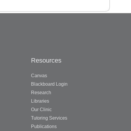
Resources
Canvas
Blackboard Login
Research
Libraries
Our Clinic
Tutoring Services
Publications