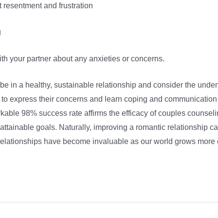
t resentment and frustration
g
th your partner about any anxieties or concerns.
 be in a healthy, sustainable relationship and consider the unden
 to express their concerns and learn coping and communication sk
kable 98% success rate affirms the efficacy of couples counse
ttainable goals. Naturally, improving a romantic relationship ca
. Relationships have become invaluable as our world grows more 