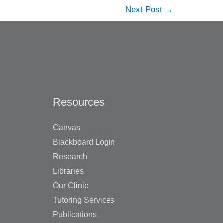
Next Post
→
Resources
Canvas
Blackboard Login
Research
Libraries
Our Clinic
Tutoring Services
Publications