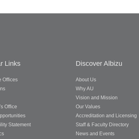
r Links
Discover Albizu
 Offices
About Us
ons
Why AU
Vision and Mission
's Office
Our Values
pportunities
Accreditation and Licensing
lity Statement
Staff & Faculty Directory
cs
News and Events