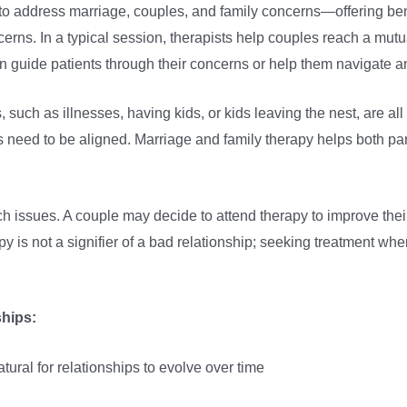
d to address marriage, couples, and family concerns—offering ben
concerns. In a typical session, therapists help couples reach a 
n guide patients through their concerns or help them navigate a
, such as illnesses, having kids, or kids leaving the nest, are a
s need to be aligned. Marriage and family therapy helps both pa
ch issues. A couple may decide to attend therapy to improve thei
py is not a signifier of a bad relationship; seeking treatment whe
nships:
atural for relationships to evolve over time