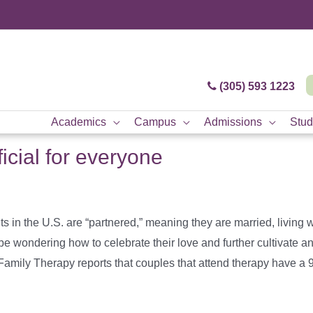
(305) 593 1223
Academics
Campus
Admissions
Stud
icial for everyone
in the U.S. are “partnered,” meaning they are married, living wi
 wondering how to celebrate their love and further cultivate an
amily Therapy reports that couples that attend therapy have a