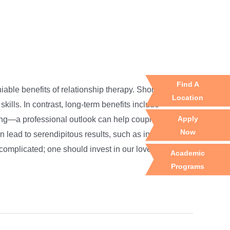
Find A
iable benefits of relationship therapy. Short-term
Location
ills. In contrast, long-term benefits include
Apply
ling—a professional outlook can help couples manage
Now
n lead to serendipitous results, such as increased
complicated; one should invest in our loved ones.
Academic
Programs