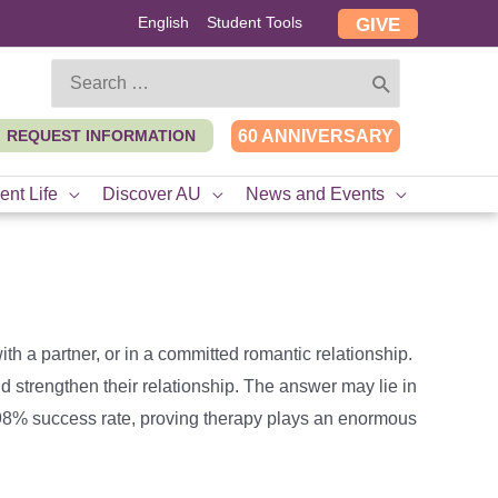
English
Student Tools
GIVE
Search
for:
REQUEST INFORMATION
60 ANNIVERSARY
ent Life
Discover AU
News and Events
th a partner, or in a committed romantic relationship.
d strengthen their relationship. The answer may lie in
 98% success rate, proving therapy plays an enormous