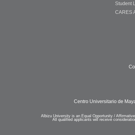
Student L
CARES A
Co
Centro Universitario de Maya
Albizu University is an Equal Opportunity / Affirmativ
All qualified applicants will receive consideratio