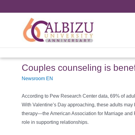
Skip
to
content
Couples counseling is benef
Newsroom EN
According to Pew Research Center data, 69% of adults 
With Valentine’s Day approaching, these adults may be
therapy—the American Association for Marriage and F
role in supporting relationships.