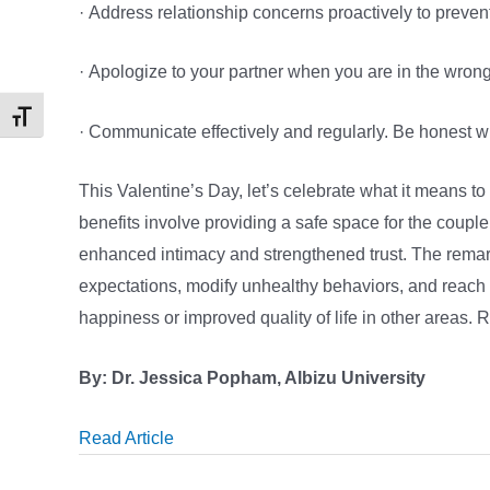
· Address relationship concerns proactively to preven
· Apologize to your partner when you are in the wron
Toggle Font size
· Communicate effectively and regularly. Be honest wi
This Valentine’s Day, let’s celebrate what it means to
benefits involve providing a safe space for the couple
enhanced intimacy and strengthened trust. The remar
expectations, modify unhealthy behaviors, and reach a
happiness or improved quality of life in other areas
By: Dr. Jessica Popham, Albizu University
Read Article