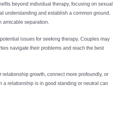
efits beyond individual therapy, focusing on sexual
mutual understanding and establish a common ground.
n amicable separation.
ll potential issues for seeking therapy. Couples may
rties navigate their problems and reach the best
r relationship growth, connect more profoundly, or
n a relationship is in good standing or neutral can