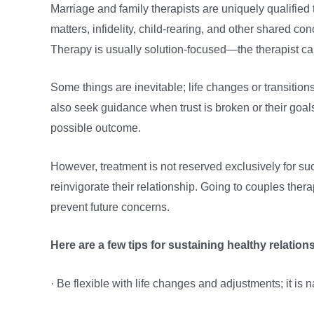
Marriage and family therapists are uniquely qualifie
matters, infidelity, child-rearing, and other shared 
Therapy is usually solution-focused—the therapist ca
Some things are inevitable; life changes or transitions
also seek guidance when trust is broken or their goal
possible outcome.
However, treatment is not reserved exclusively for su
reinvigorate their relationship. Going to couples thera
prevent future concerns.
Here are a few tips for sustaining healthy relatio
· Be flexible with life changes and adjustments; it is n