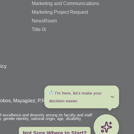
Marketing and Communications
Marketing Project Request
NewsRoom
Title IX
licy
 I'm here, let's make your 
arrobos, Mayagüez, P.R. 00680
decision easier.
f excellence and diversity among its faculty and staff.
 gender identity, national origin, age, disability,
Not Sure Where to Start?