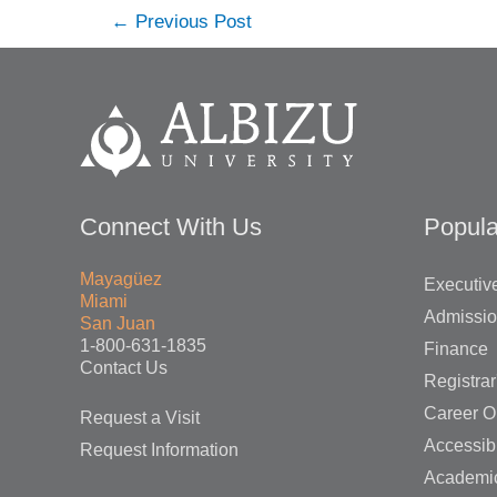
Post
←
Previous Post
navigation
Connect With Us
Popula
Mayagüez
Executive
Miami
Admissi
San Juan
1-800-631-1835
Finance
Contact Us
Registrar
Career O
Request a Visit
Accessibi
Request Information
Academi