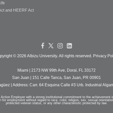
ife
ct and HEERF Act
pyright ©
2026 Albizu University. All rights reserved. Privacy Po
Miami | 2173 NW 99th Ave, Doral, FL 33172
San Juan | 151 Calle Tanca, San Juan, PR 00901
güez | Address: Carr. 64 Esquina Calle #3 Urb. Industrial Alg
e Action Employer with a strong institutional commitment to the achievement o
n for employment without regard to race, color, religion, sex, sexual orientation,
protected veteran status, or any other characteristic protected by law.