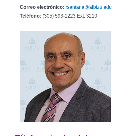
Correo electrónico:
rsantana@albizu.edu
Teléfono:
(305) 593-1223 Ext. 3210