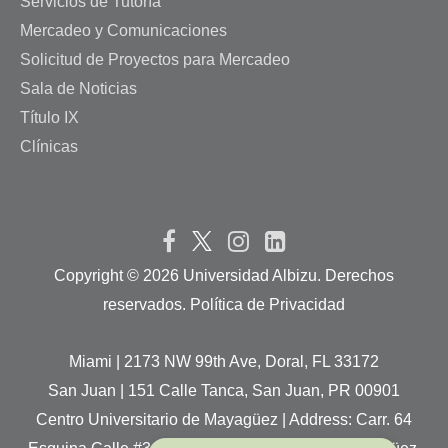
Servicios de Tutoría
Mercadeo y Comunicaciones
Solicitud de Proyectos para Mercadeo
Sala de Noticias
Título IX
Clínicas
Copyright ©
2026 Universidad Albizu. Derechos
reservados. Política de Privacidad
Miami | 2173 NW 99th Ave, Doral, FL 33172
San Juan | 151 Calle Tanca, San Juan, PR 00901
Centro Universitario de Mayagüez | Address: Carr. 64