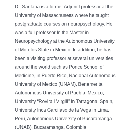
Dr. Santana is a former Adjunct professor at the
University of Massachusetts where he taught
postgraduate courses on neuropsychology. He
was a full professor In the Master in
Neuropsychology at the Autonomous University
of Morelos State in Mexico. In addition, he has
been a visiting professor at several universities
around the world such as Ponce School of
Medicine, in Puerto Rico, Nacional Autonomous
University of Mexico (UNAM), Benemerita
Autonomous University of Puebla, Mexico,
University “Rovira i Virgili” in Tarragona, Spain,
University Inca Garcilaso de la Vega in Lima,
Peru, Autonomous University of Bucaramanga
(UNAB), Bucaramanga, Colombia,