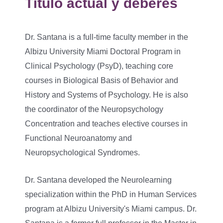
Título actual y deberes
Dr. Santana is a full-time faculty member in the
Albizu University Miami Doctoral Program in
Clinical Psychology (PsyD), teaching core
courses in Biological Basis of Behavior and
History and Systems of Psychology. He is also
the coordinator of the Neuropsychology
Concentration and teaches elective courses in
Functional Neuroanatomy and
Neuropsychological Syndromes.
Dr. Santana developed the Neurolearning
specialization within the PhD in Human Services
program at Albizu University's Miami campus. Dr.