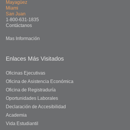
Mayagüez
Miami
San Juan
1-800-631-1835
Contáctanos
Mas Información
Enlaces Más Visitados
Oficinas Ejecutivas
Oficina de Asistencia Económica
Oficina de Registraduría
Oportunidades Laborales
Declaración de Accesibilidad
Academia
Vida Estudiantil