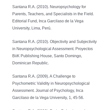
Santana R.A. (2010). Neuropsychology for
Parents, Teachers, and Specialists in the Field.
Editorial Fund, Inca Garcilaso de la Vega
University, Lima, Perú.
Santana R.A. (2010). Objectivity and Subjectivity
in Neuropsychological Assessment. Proyectos
BiiK Publishing House, Santo Domingo,
Dominican Republic.
Santana R.A. (2009). A Challenge to
Psychometric Validity in Neuropsychological
Assessment. Journal of Psychology, Inca
Garcilaso de la Vega University, 1, 45-56.