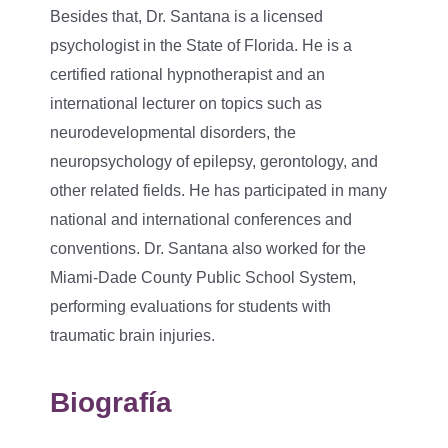
Besides that, Dr. Santana is a licensed
psychologist in the State of Florida. He is a
certified rational hypnotherapist and an
international lecturer on topics such as
neurodevelopmental disorders, the
neuropsychology of epilepsy, gerontology, and
other related fields. He has participated in many
national and international conferences and
conventions. Dr. Santana also worked for the
Miami-Dade County Public School System,
performing evaluations for students with
traumatic brain injuries.
Biografía