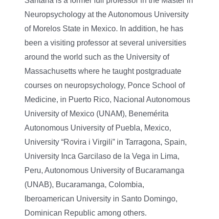
Santana is a former full professor in the Master in
Neuropsychology at the Autonomous University
of Morelos State in Mexico. In addition, he has
been a visiting professor at several universities
around the world such as the University of
Massachusetts where he taught postgraduate
courses on neuropsychology, Ponce School of
Medicine, in Puerto Rico, Nacional Autonomous
University of Mexico (UNAM), Benemérita
Autonomous University of Puebla, Mexico,
University “Rovira i Virgili” in Tarragona, Spain,
University Inca Garcilaso de la Vega in Lima,
Peru, Autonomous University of Bucaramanga
(UNAB), Bucaramanga, Colombia,
Iberoamerican University in Santo Domingo,
Dominican Republic among others.