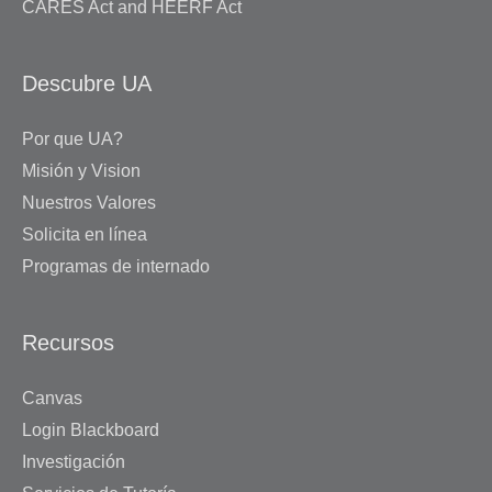
CARES Act and HEERF Act
Descubre UA
Por que UA?
Misión y Vision
Nuestros Valores
Solicita en línea
Programas de internado
Recursos
Canvas
Login Blackboard
Investigación