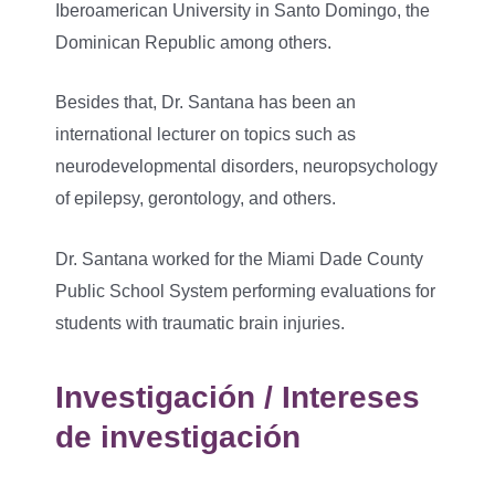
Iberoamerican University in Santo Domingo, the
Dominican Republic among others.
Besides that, Dr. Santana has been an
international lecturer on topics such as
neurodevelopmental disorders, neuropsychology
of epilepsy, gerontology, and others.
Dr. Santana worked for the Miami Dade County
Public School System performing evaluations for
students with traumatic brain injuries.
Investigación / Intereses
de investigación