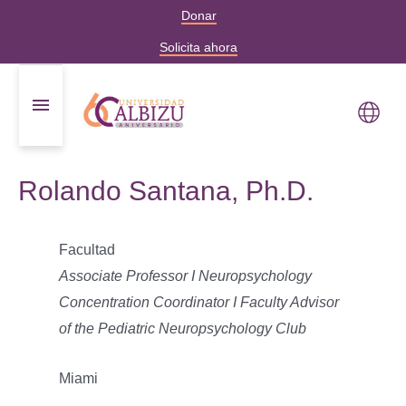
Donar
Solicita ahora
Rolando Santana, Ph.D.
Facultad
Associate Professor I Neuropsychology
Concentration Coordinator I Faculty Advisor
of the Pediatric Neuropsychology Club
Miami