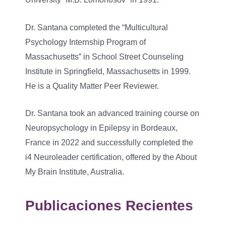
Dr. Santana completed the “Multicultural
Psychology Internship Program of
Massachusetts” in School Street Counseling
Institute in Springfield, Massachusetts in 1999.
He is a Quality Matter Peer Reviewer.
Dr. Santana took an advanced training course on
Neuropsychology in Epilepsy in Bordeaux,
France in 2022 and successfully completed the
i4 Neuroleader certification, offered by the About
My Brain Institute, Australia.
Publicaciones Recientes