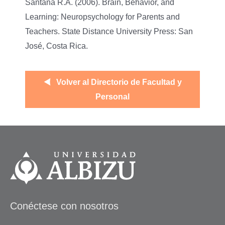
Santana R.A. (2006). Brain, Behavior, and
Learning: Neuropsychology for Parents and
Teachers. State Distance University Press: San
José, Costa Rica.
Volver al Directorio de Facultad y
Personal
Conéctese con nosotros