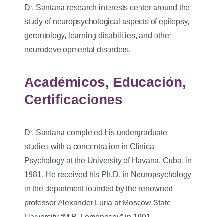
Dr. Santana research interests center around the
study of neuropsychological aspects of epilepsy,
gerontology, learning disabilities, and other
neurodevelopmental disorders.
Académicos, Educación,
Certificaciones
Dr. Santana completed his undergraduate
studies with a concentration in Clinical
Psychology at the University of Havana, Cuba, in
1981. He received his Ph.D. in Neuropsychology
in the department founded by the renowned
professor Alexander Luria at Moscow State
University “M.B. Lomonosov” in 1991.